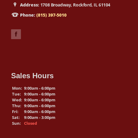
Address:
1708 Broadway, Rockford, IL 61104
Phone:
(815) 397-5010
Sales Hours
Mon:
9:00am - 6:00pm
Tue:
9:00am - 6:00pm
Wed:
9:00am - 6:00pm
Thu:
9:00am - 6:00pm
Fri:
9:00am - 6:00pm
Sat:
9:00am - 3:00pm
Sun:
Closed