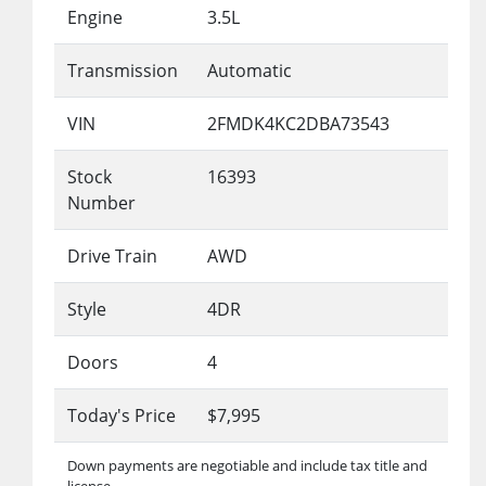
Engine
3.5L
Transmission
Automatic
VIN
2FMDK4KC2DBA73543
Stock
16393
Number
Drive Train
AWD
Style
4DR
Doors
4
Today's Price
$7,995
Down payments are negotiable and include tax title and