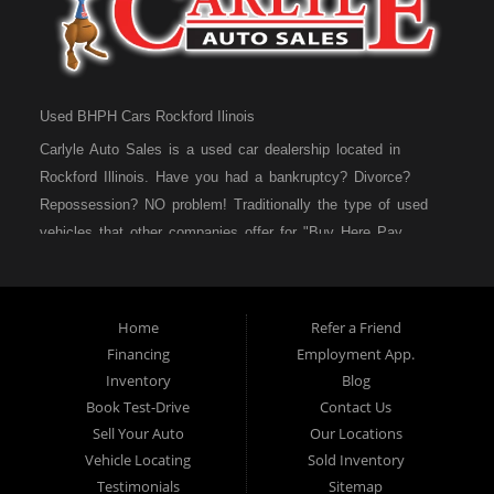
Used BHPH Cars Rockford Ilinois
Carlyle Auto Sales is a used car dealership located in
Rockford Illinois. Have you had a bankruptcy? Divorce?
Repossession? NO problem! Traditionally the type of used
vehicles that other companies offer for "Buy Here Pay
Here" consumers are high mileage late model inventory, but
we offer high quality used cars, used trucks, used vans,
used SUVs & used sedans in Rockford IL, Loves Park IL
Home
Refer a Friend
and Machesney Park IL. At Carlyle Auto Sales we
Financing
Employment App.
understand your situation and we can get you approved for
Inventory
Blog
the used car, used truck, used van, used SUV or used
Book Test-Drive
Contact Us
sedan of your dreams today! We are the home of the easy
Sell Your Auto
Our Locations
car loan! We have easy car financing, low down payments,
Vehicle Locating
Sold Inventory
and easy payment plans. If you need an auto loan in
Testimonials
Sitemap