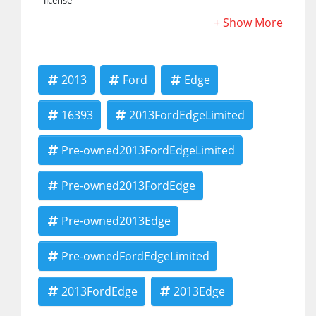
license
2013
Ford
Edge
16393
2013FordEdgeLimited
Pre-owned2013FordEdgeLimited
Pre-owned2013FordEdge
Pre-owned2013Edge
Pre-ownedFordEdgeLimited
2013FordEdge
2013Edge