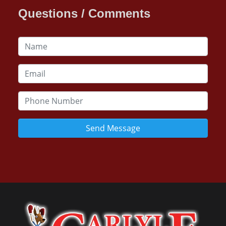
Questions / Comments
Send Message