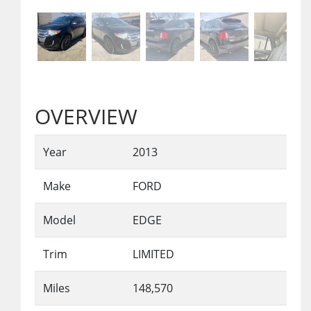
OVERVIEW
Year
2013
Make
FORD
Model
EDGE
Trim
LIMITED
Miles
148,570