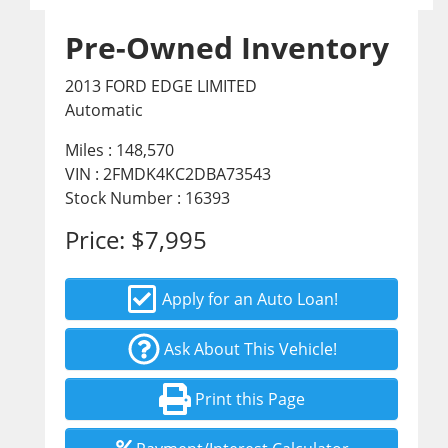
Pre-Owned Inventory
2013 FORD EDGE LIMITED
Automatic
Miles :
148,570
VIN : 2FMDK4KC2DBA73543
Stock Number : 16393
Price:
$7,995
Apply for an Auto Loan!
Ask About This Vehicle!
Print this Page