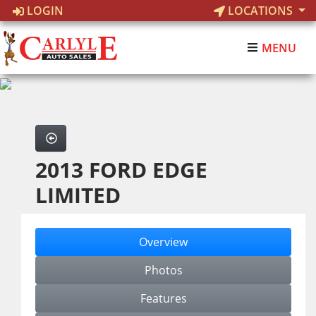
LOGIN
LOCATIONS
MENU
2013 FORD EDGE
LIMITED
Overview
Photos
Features