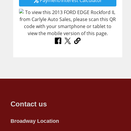
Payment/Interest Calculator
Contact us
Broadway Location