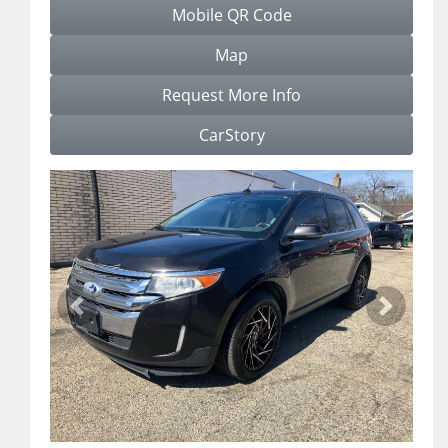
Mobile QR Code
Map
Request More Info
CarStory
Previous
Next