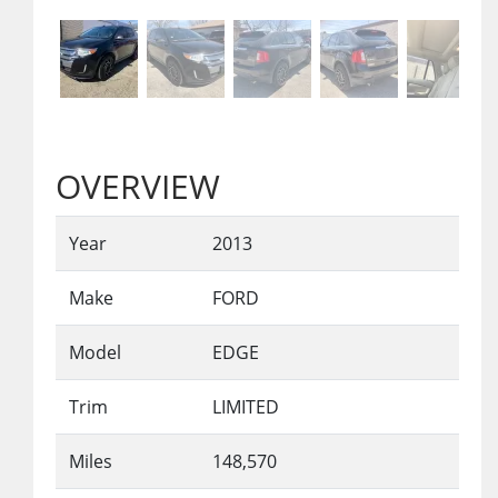
OVERVIEW
Year
2013
Make
FORD
Model
EDGE
Trim
LIMITED
Miles
148,570