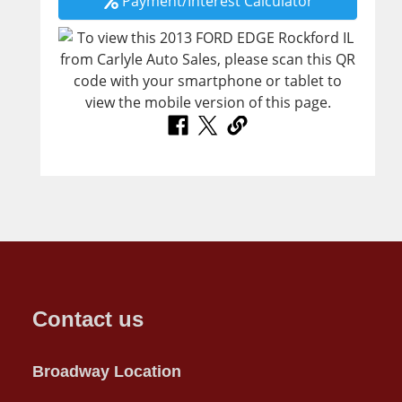
Payment/Interest Calculator
Contact us
Broadway Location