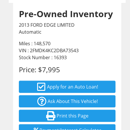
Pre-Owned Inventory
2013 FORD EDGE LIMITED
Automatic
Miles :
148,570
VIN : 2FMDK4KC2DBA73543
Stock Number : 16393
Price:
$7,995
Apply for an Auto Loan!
Ask About This Vehicle!
Print this Page