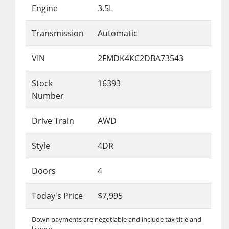
Engine
3.5L
Transmission
Automatic
VIN
2FMDK4KC2DBA73543
Stock
16393
Number
Drive Train
AWD
Style
4DR
Doors
4
Today's Price
$7,995
Down payments are negotiable and include tax title and