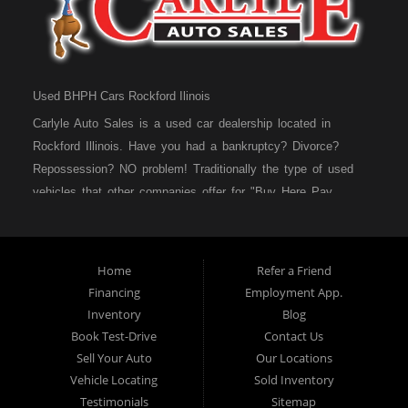
Used BHPH Cars Rockford Ilinois
Carlyle Auto Sales is a used car dealership located in
Rockford Illinois. Have you had a bankruptcy? Divorce?
Repossession? NO problem! Traditionally the type of used
vehicles that other companies offer for "Buy Here Pay
Here" consumers are high mileage late model inventory, but
we offer high quality used cars, used trucks, used vans,
used SUVs & used sedans in Rockford IL, Loves Park IL
Home
Refer a Friend
and Machesney Park IL. At Carlyle Auto Sales we
Financing
Employment App.
understand your situation and we can get you approved for
Inventory
Blog
the used car, used truck, used van, used SUV or used
Book Test-Drive
Contact Us
sedan of your dreams today! We are the home of the easy
Sell Your Auto
Our Locations
car loan! We have easy car financing, low down payments,
Vehicle Locating
Sold Inventory
and easy payment plans. If you need an auto loan in
Testimonials
Sitemap