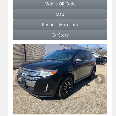
Mobile QR Code
Map
Request More Info
CarStory
Previous
Next