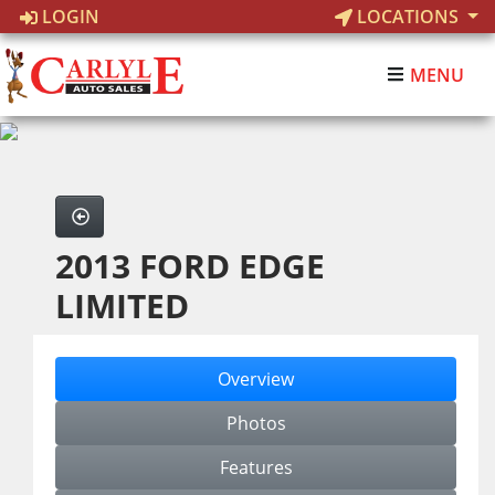
LOGIN
LOCATIONS
MENU
2013 FORD EDGE
LIMITED
Overview
Photos
Features