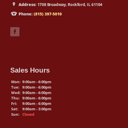
Address:
1708 Broadway, Rockford, IL 61104
Phone:
(815) 397-5010
Sales Hours
Mon:
9:00am - 6:00pm
Tue:
9:00am - 6:00pm
Wed:
9:00am - 6:00pm
Thu:
9:00am - 6:00pm
Fri:
9:00am - 6:00pm
Sat:
9:00am - 3:00pm
Sun:
Closed