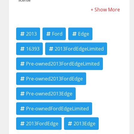
license
2013
Ford
Edge
16393
2013FordEdgeLimited
Pre-owned2013FordEdgeLimited
Pre-owned2013FordEdge
Pre-owned2013Edge
Pre-ownedFordEdgeLimited
2013FordEdge
2013Edge