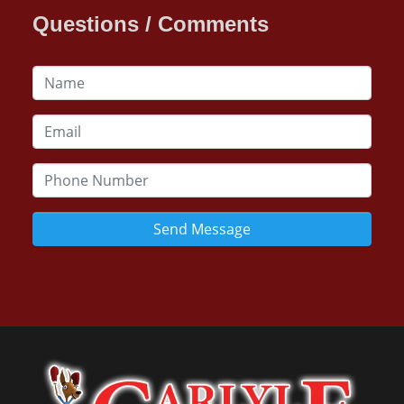
Questions / Comments
Send Message