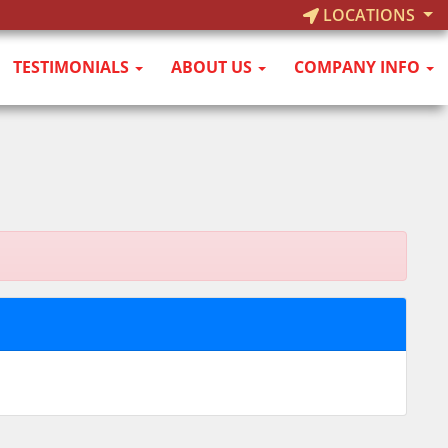
LOCATIONS
TESTIMONIALS
ABOUT US
COMPANY INFO