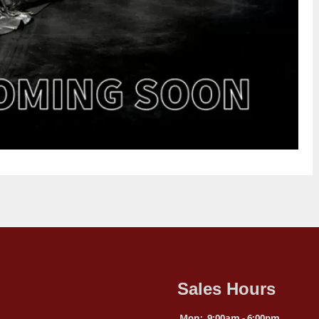
Sales Hours
Mon:
9:00am - 6:00pm