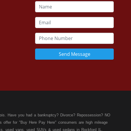
Send Message
llinois. Have you had a bankruptcy? Divorce? Repossession? NO
ies offer for "Buy Here Pay Here" consumers are high mileage
rucks, used vans, used SUVs & used sedans in Rockford IL,