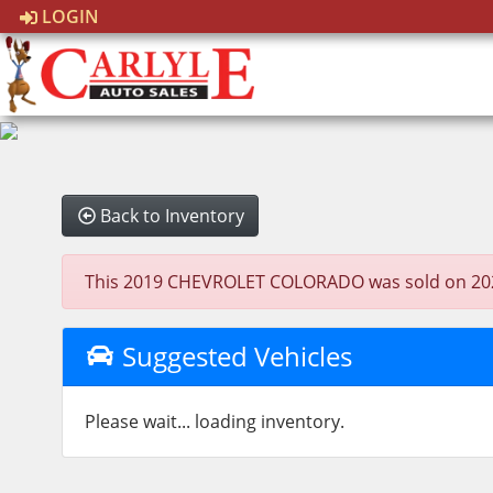
LOGIN
Back to Inventory
This 2019 CHEVROLET COLORADO was sold on 2025-10
Suggested Vehicles
Please wait... loading inventory.