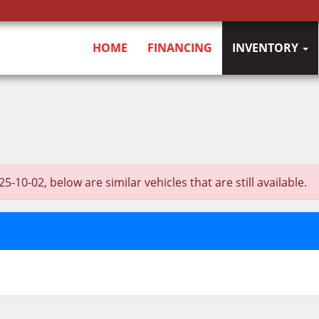
HOME
FINANCING
INVENTORY
-02, below are similar vehicles that are still available.