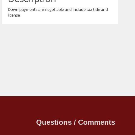
Down payments are negotiable and include tax title and
license
Questions / Comments