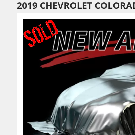
2019 CHEVROLET COLORA