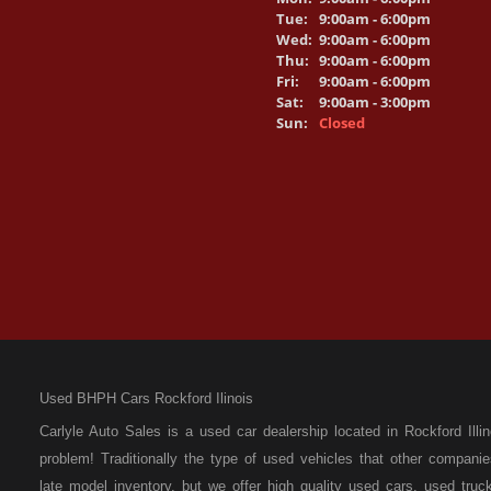
Tue:
9:00am - 6:00pm
Wed:
9:00am - 6:00pm
Thu:
9:00am - 6:00pm
Fri:
9:00am - 6:00pm
Sat:
9:00am - 3:00pm
Sun:
Closed
Used BHPH Cars Rockford Ilinois
Carlyle Auto Sales is a used car dealership located in Rockford I
problem! Traditionally the type of used vehicles that other compan
late model inventory, but we offer high quality used cars, used t