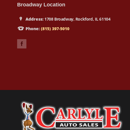
Broadway Location
Address:
1708 Broadway, Rockford, IL 61104
Phone:
(815) 397-5010