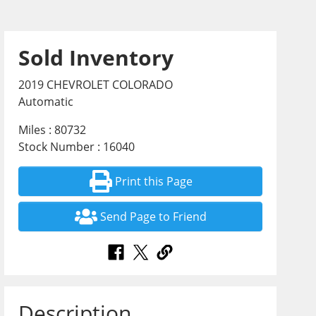
Sold Inventory
2019 CHEVROLET COLORADO
Automatic
Miles : 80732
Stock Number : 16040
Print this Page
Send Page to Friend
Description