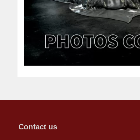
Contact us