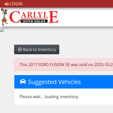
LOGIN
Back to Inventory
This 2017 FORD FUSION SE was sold on 2025-10-20, b
Suggested Vehicles
Please wait... loading inventory.