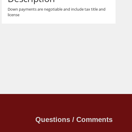
Down payments are negotiable and include tax title and
license
Questions / Comments