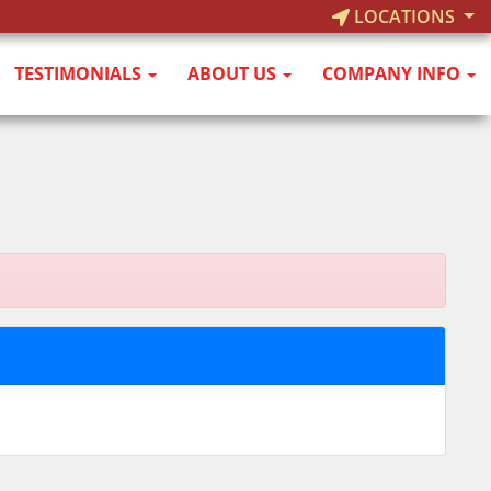
LOCATIONS
TESTIMONIALS
ABOUT US
COMPANY INFO