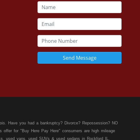
Send Message
llinois. Have you had a bankruptcy? Divorce? Repossession? NO
ies offer for "Buy Here Pay Here" consumers are high mileage
rucks, used vans, used SUVs & used sedans in Rockford IL,