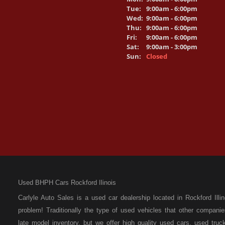
Tue:
9:00am - 6:00pm
Wed:
9:00am - 6:00pm
Thu:
9:00am - 6:00pm
Fri:
9:00am - 6:00pm
Sat:
9:00am - 3:00pm
Sun:
Closed
Used BHPH Cars Rockford Ilinois
Carlyle Auto Sales is a used car dealership located in Rockford I
problem! Traditionally the type of used vehicles that other compan
late model inventory, but we offer high quality used cars, used t