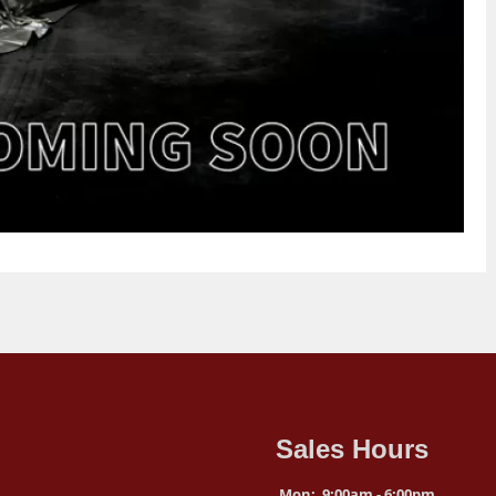
Sales Hours
Mon:
9:00am - 6:00pm