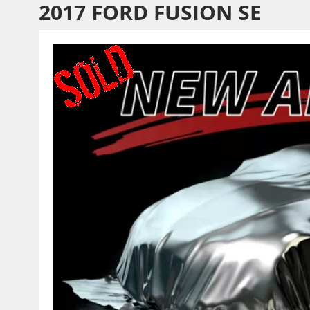
2017 FORD FUSION SE