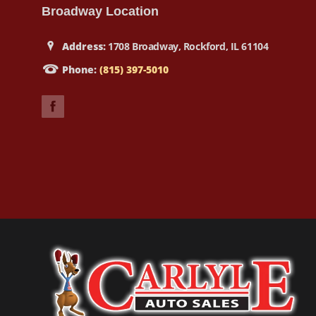
Broadway Location
Address:
1708 Broadway, Rockford, IL 61104
Phone:
(815) 397-5010