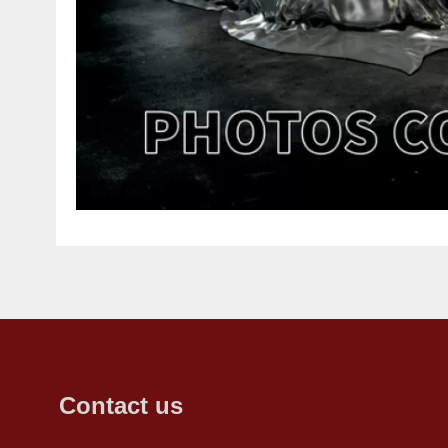
Contact us