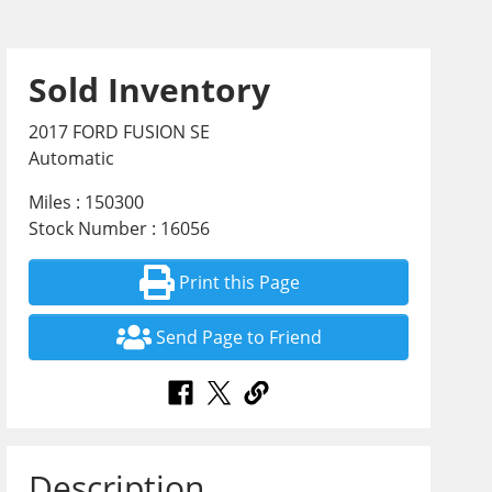
Sold Inventory
2017 FORD FUSION SE
Automatic
Miles : 150300
Stock Number : 16056
Print this Page
Send Page to Friend
Description