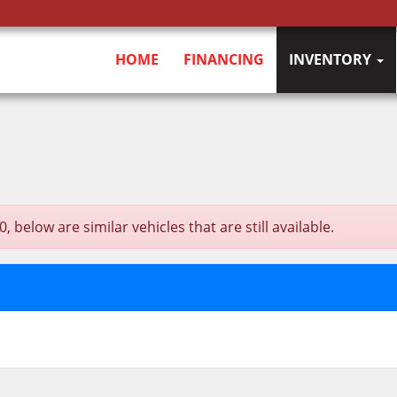
HOME
FINANCING
INVENTORY
elow are similar vehicles that are still available.