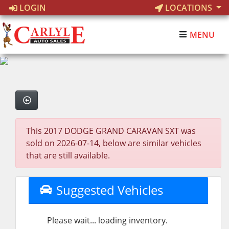
LOGIN
LOCATIONS
MENU
This 2017 DODGE GRAND CARAVAN SXT was
sold on 2026-07-14, below are similar vehicles
that are still available.
Suggested Vehicles
Please wait... loading inventory.