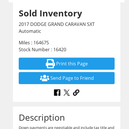
Sold Inventory
2017 DODGE GRAND CARAVAN SXT
Automatic
Miles : 164675
Stock Number : 16420
Print this Page
Send Page to Friend
Description
Down payments are negotiable and include tax title and