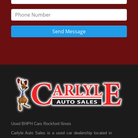
Send Message
Used BHPH Cars Rockford Ilinois
Carlyle Auto Sales is a used car dealership located in