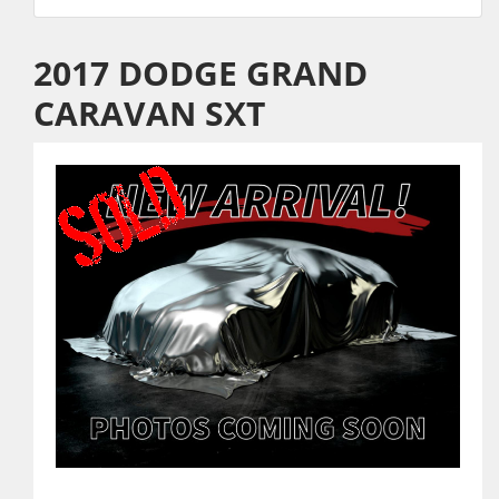
2017 DODGE GRAND
CARAVAN SXT