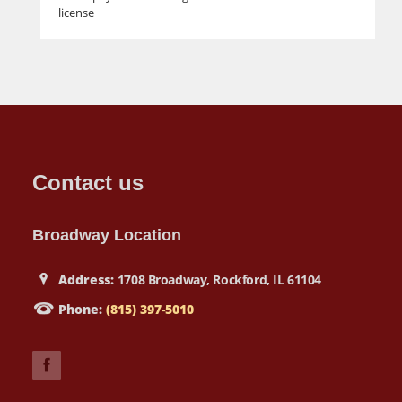
license
Contact us
Broadway Location
Address:
1708 Broadway, Rockford, IL 61104
Phone:
(815) 397-5010