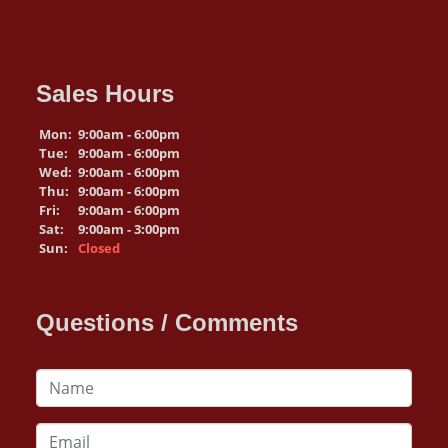
Sales Hours
Mon:
9:00am - 6:00pm
Tue:
9:00am - 6:00pm
Wed:
9:00am - 6:00pm
Thu:
9:00am - 6:00pm
Fri:
9:00am - 6:00pm
Sat:
9:00am - 3:00pm
Sun:
Closed
Questions / Comments