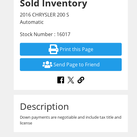
Sold Inventory
2016 CHRYSLER 200 S
Automatic
Stock Number : 16017
Print this Page
Send Page to Friend
Description
Down payments are negotiable and include tax title and
license