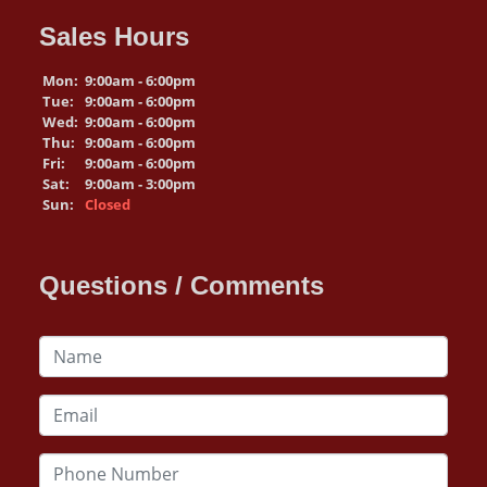
Sales Hours
Mon:
9:00am - 6:00pm
Tue:
9:00am - 6:00pm
Wed:
9:00am - 6:00pm
Thu:
9:00am - 6:00pm
Fri:
9:00am - 6:00pm
Sat:
9:00am - 3:00pm
Sun:
Closed
Questions / Comments