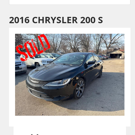
2016 CHRYSLER 200 S