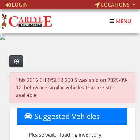
LOGIN
LOCATIONS
MENU
This 2016 CHRYSLER 200 S was sold on 2025-09-
12, below are similar vehicles that are still
available.
Suggested Vehicles
Please wait... loading inventory.