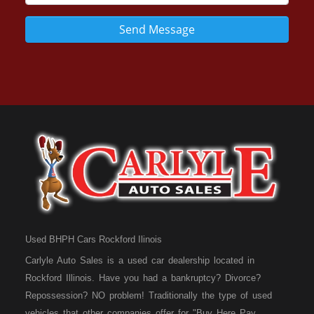
Send Message
Used BHPH Cars Rockford Ilinois
Carlyle Auto Sales is a used car dealership located in
Rockford Illinois. Have you had a bankruptcy? Divorce?
Repossession? NO problem! Traditionally the type of used
vehicles that other companies offer for "Buy Here Pay