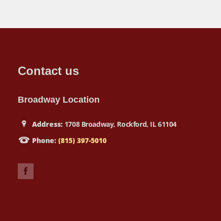
Contact us
Broadway Location
Address:
1708 Broadway, Rockford, IL 61104
Phone:
(815) 397-5010