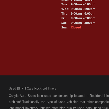
Tue:
9:00am - 6:00pm
Wed:
9:00am - 6:00pm
Thu:
9:00am - 6:00pm
Fri:
9:00am - 6:00pm
Sat:
9:00am - 3:00pm
Sun:
Closed
Used BHPH Cars Rockford Ilinois
Carlyle Auto Sales is a used car dealership located in Rockford I
problem! Traditionally the type of used vehicles that other compan
late model inventory, but we offer high quality used cars, used t