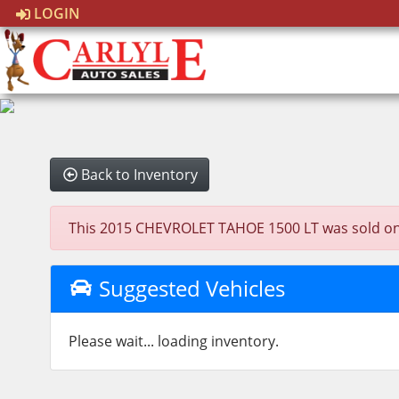
LOGIN
Back to Inventory
This 2015 CHEVROLET TAHOE 1500 LT was sold on 202
Suggested Vehicles
Please wait... loading inventory.