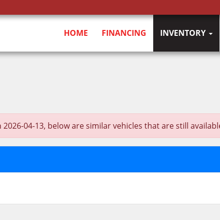
HOME
FINANCING
INVENTORY
6-04-13, below are similar vehicles that are still availabl