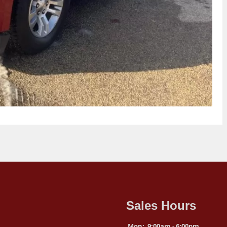
Sales Hours
Mon:
9:00am - 6:00pm