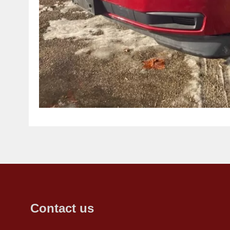
Contact us