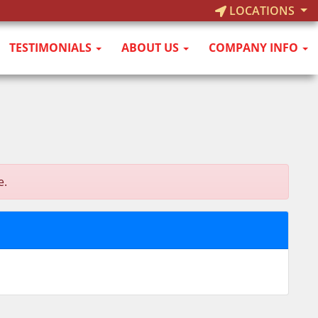
LOCATIONS
TESTIMONIALS
ABOUT US
COMPANY INFO
e.