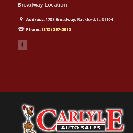
Broadway Location
Address:
1708 Broadway, Rockford, IL 61104
Phone:
(815) 397-5010