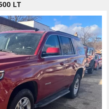
500 LT