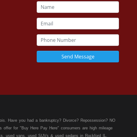
Send Message
llinois. Have you had a bankruptcy? Divorce? Repossession? NO
ies offer for "Buy Here Pay Here" consumers are high mileage
rucks, used vans, used SUVs & used sedans in Rockford IL,