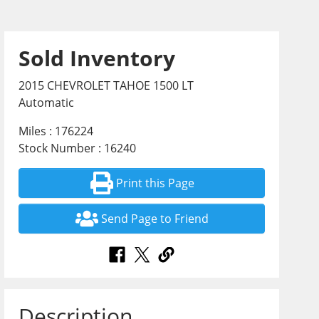
Sold Inventory
2015 CHEVROLET TAHOE 1500 LT
Automatic
Miles : 176224
Stock Number : 16240
Print this Page
Send Page to Friend
Description