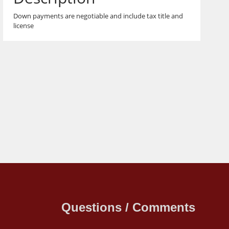
Down payments are negotiable and include tax title and
license
Questions / Comments