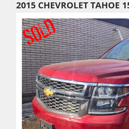
2015 CHEVROLET TAHOE 1