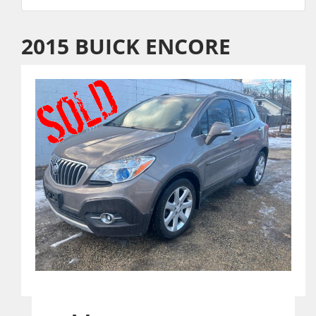
2015 BUICK ENCORE