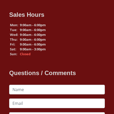
Sales Hours
Mon:
9:00am - 6:00pm
Tue:
9:00am - 6:00pm
Wed:
9:00am - 6:00pm
Thu:
9:00am - 6:00pm
Fri:
9:00am - 6:00pm
Sat:
9:00am - 3:00pm
Sun:
Closed
Questions / Comments