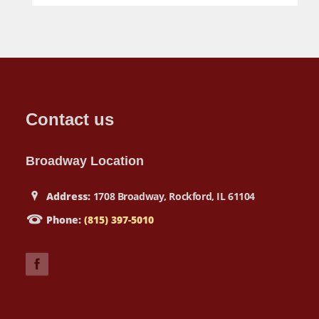
Contact us
Broadway Location
Address:
1708 Broadway, Rockford, IL 61104
Phone:
(815) 397-5010