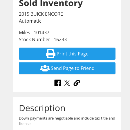
Sold Inventory
2015 BUICK ENCORE
Automatic
Miles : 101437
Stock Number : 16233
Print this Page
Send Page to Friend
Description
Down payments are negotiable and include tax title and
license