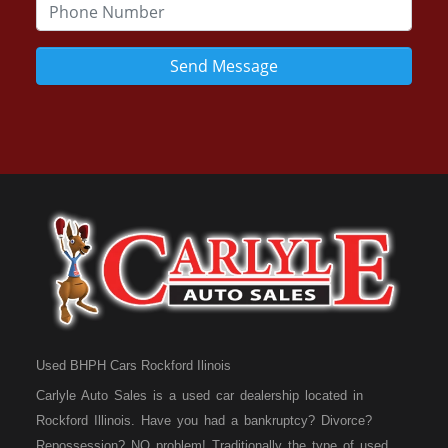
Send Message
Used BHPH Cars Rockford Ilinois
Carlyle Auto Sales is a used car dealership located in
Rockford Illinois. Have you had a bankruptcy? Divorce?
Repossession? NO problem! Traditionally the type of used