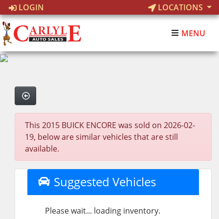
LOGIN
LOCATIONS
MENU
This 2015 BUICK ENCORE was sold on 2026-02-
19, below are similar vehicles that are still
available.
Suggested Vehicles
Please wait... loading inventory.