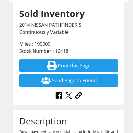
Sold Inventory
2014 NISSAN PATHFINDER S
Continuously Variable
Miles : 190000
Stock Number : 16418
Print this Page
Send Page to Friend
Description
Down payments are negotiable and include tax title and