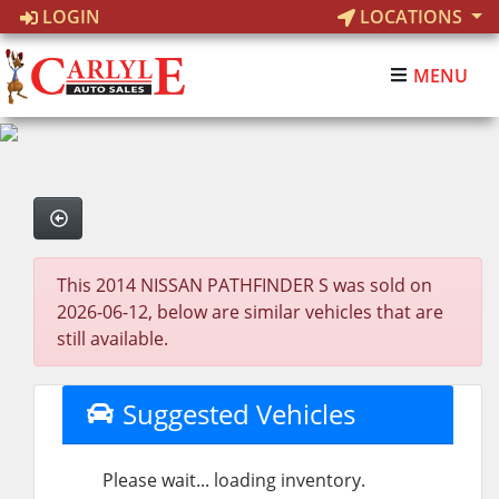
LOGIN
LOCATIONS
MENU
This 2014 NISSAN PATHFINDER S was sold on
2026-06-12, below are similar vehicles that are
still available.
Suggested Vehicles
Please wait... loading inventory.