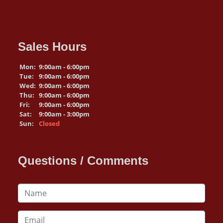
Sales Hours
Mon:
9:00am - 6:00pm
Tue:
9:00am - 6:00pm
Wed:
9:00am - 6:00pm
Thu:
9:00am - 6:00pm
Fri:
9:00am - 6:00pm
Sat:
9:00am - 3:00pm
Sun:
Closed
Questions / Comments