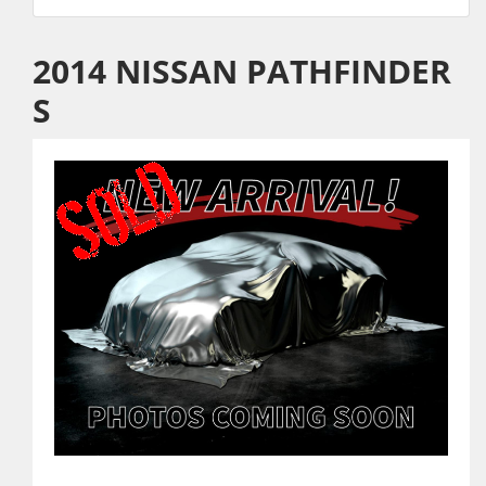
2014 NISSAN PATHFINDER
S