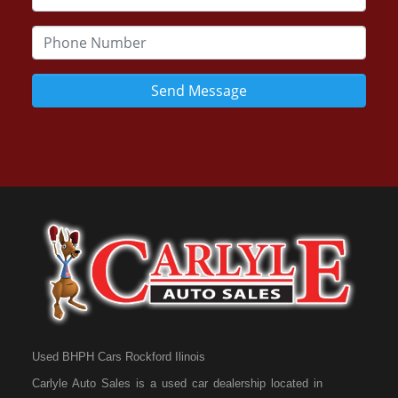
Send Message
Used BHPH Cars Rockford Ilinois
Carlyle Auto Sales is a used car dealership located in