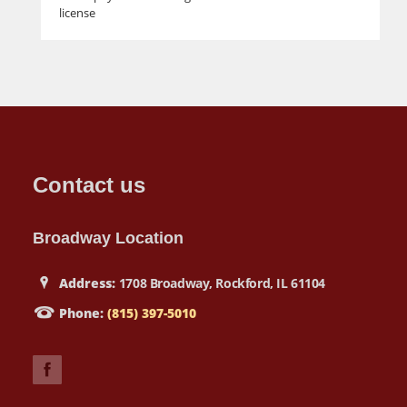
license
Contact us
Broadway Location
Address:
1708 Broadway, Rockford, IL 61104
Phone:
(815) 397-5010