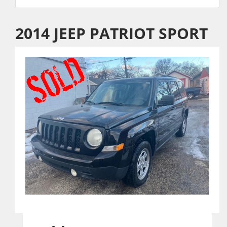
2014 JEEP PATRIOT SPORT