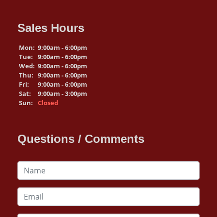
Sales Hours
Mon:
9:00am - 6:00pm
Tue:
9:00am - 6:00pm
Wed:
9:00am - 6:00pm
Thu:
9:00am - 6:00pm
Fri:
9:00am - 6:00pm
Sat:
9:00am - 3:00pm
Sun:
Closed
Questions / Comments