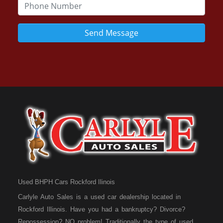
Send Message
Used BHPH Cars Rockford Ilinois
Carlyle Auto Sales is a used car dealership located in
Rockford Illinois. Have you had a bankruptcy? Divorce?
Repossession? NO problem! Traditionally the type of used