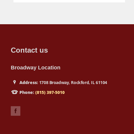
Contact us
Broadway Location
Address:
1708 Broadway, Rockford, IL 61104
Phone:
(815) 397-5010