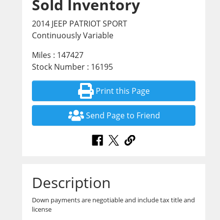
Sold Inventory
2014 JEEP PATRIOT SPORT
Continuously Variable
Miles : 147427
Stock Number : 16195
Print this Page
Send Page to Friend
Description
Down payments are negotiable and include tax title and
license