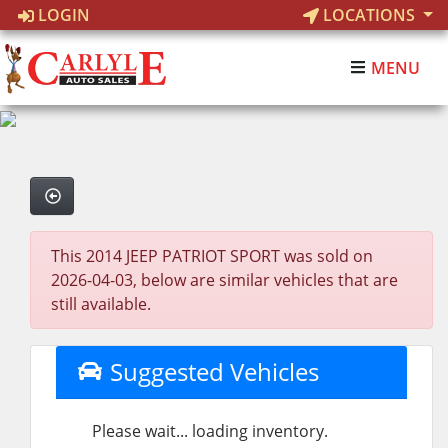
LOGIN
LOCATIONS
MENU
This 2014 JEEP PATRIOT SPORT was sold on
2026-04-03, below are similar vehicles that are
still available.
Suggested Vehicles
Please wait... loading inventory.