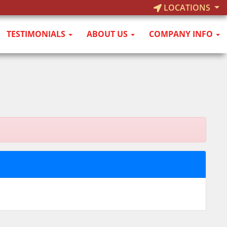
LOCATIONS
TESTIMONIALS
ABOUT US
COMPANY INFO