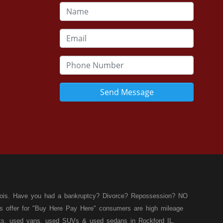
Send Message
llinois. Have you had a bankruptcy? Divorce? Repossession? NO
ies offer for "Buy Here Pay Here" consumers are high mileage
rucks, used vans, used SUVs & used sedans in Rockford IL,