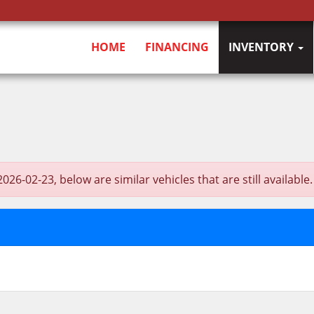
HOME
FINANCING
INVENTORY
-02-23, below are similar vehicles that are still available.