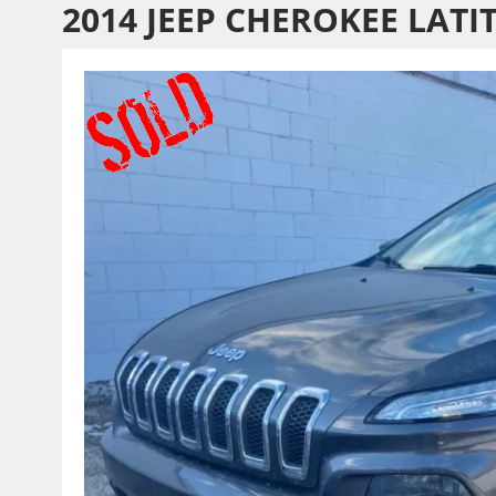
2014 JEEP CHEROKEE LATI