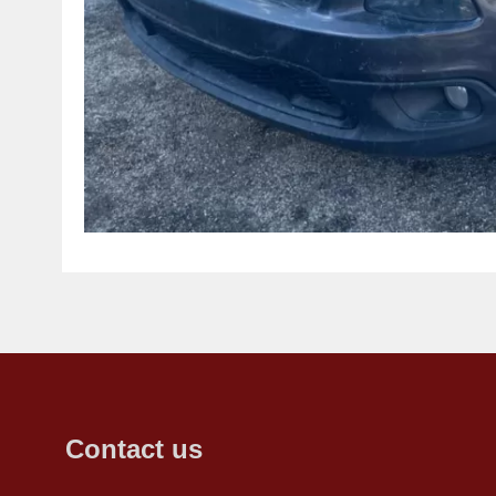
Contact us