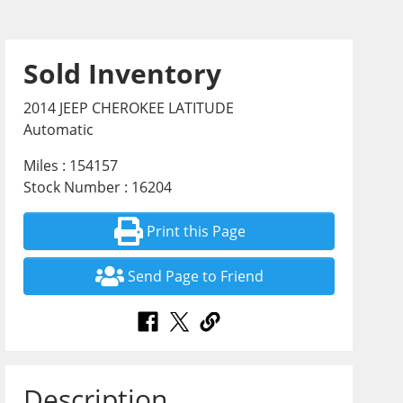
Sold Inventory
2014 JEEP CHEROKEE LATITUDE
Automatic
Miles : 154157
Stock Number : 16204
Print this Page
Send Page to Friend
Description