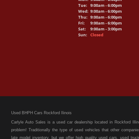
Tue:
9:00am - 6:00pm
Wed:
9:00am - 6:00pm
Thu:
9:00am - 6:00pm
Fri:
9:00am - 6:00pm
Sat:
9:00am - 3:00pm
Sun:
Closed
Used BHPH Cars Rockford Ilinois
Carlyle Auto Sales is a used car dealership located in Rockford I
problem! Traditionally the type of used vehicles that other compan
late model inventory, but we offer high quality used cars, used t