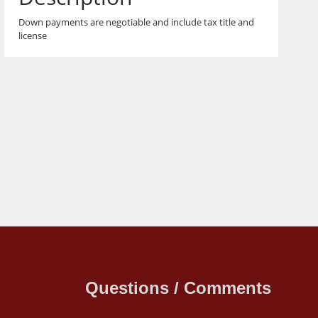
Down payments are negotiable and include tax title and
license
Questions / Comments