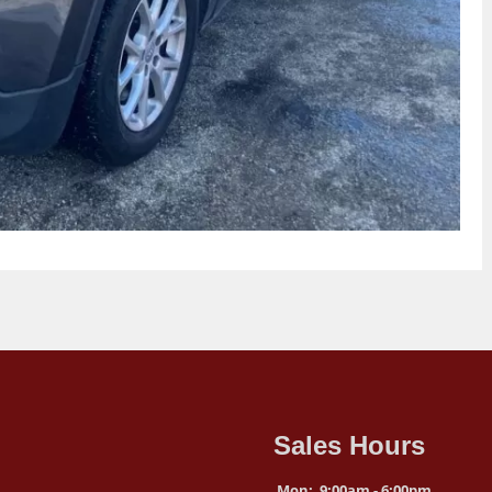
Sales Hours
Mon:
9:00am - 6:00pm