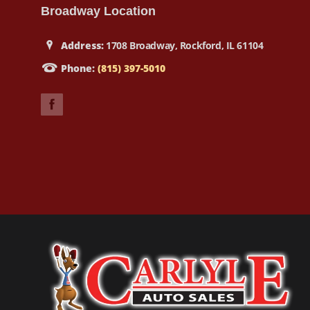
Broadway Location
Address:
1708 Broadway, Rockford, IL 61104
Phone:
(815) 397-5010