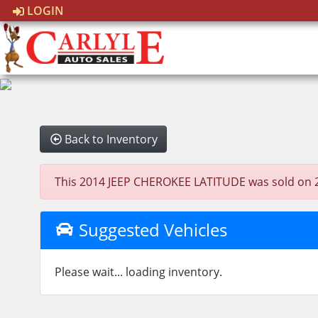
LOGIN
Back to Inventory
This 2014 JEEP CHEROKEE LATITUDE was sold on 2026
Suggested Vehicles
Please wait... loading inventory.