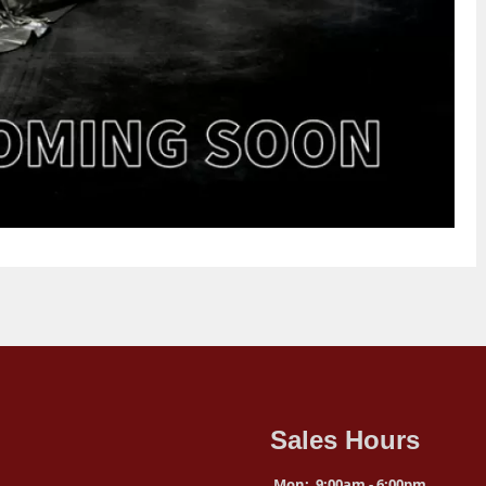
Sales Hours
Mon:
9:00am - 6:00pm