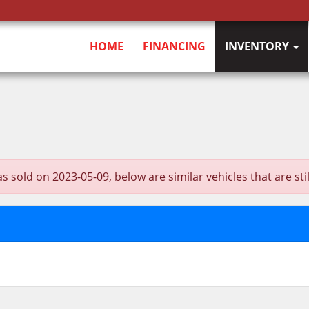
HOME
FINANCING
INVENTORY
d on 2023-05-09, below are similar vehicles that are still