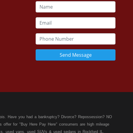
Send Message
llinois. Have you had a bankruptcy? Divorce? Repossession? NO
ies offer for "Buy Here Pay Here" consumers are high mileage
rucks, used vans, used SUVs & used sedans in Rockford IL,