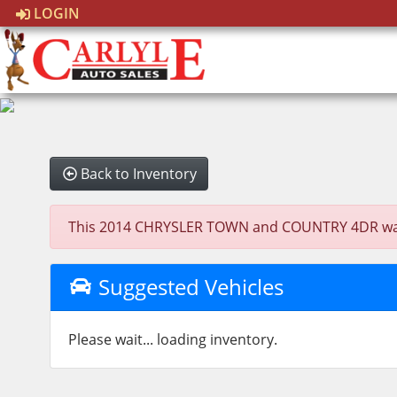
LOGIN
Back to Inventory
This 2014 CHRYSLER TOWN and COUNTRY 4DR was sol
Suggested Vehicles
Please wait... loading inventory.