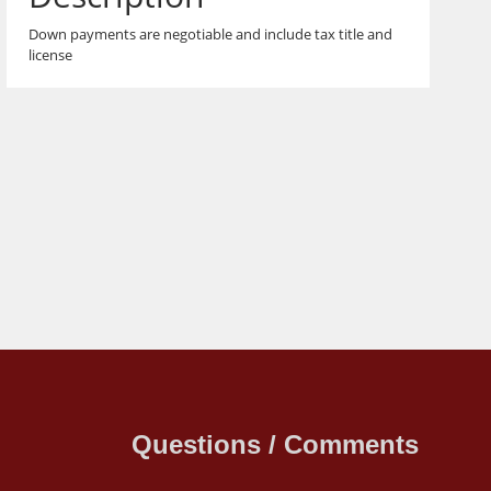
Down payments are negotiable and include tax title and
license
Questions / Comments