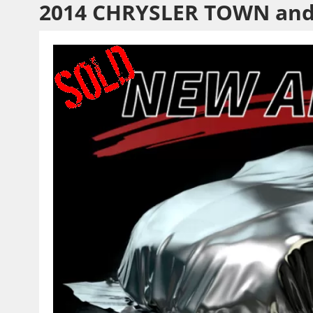
2014 CHRYSLER TOWN an