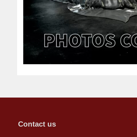
Contact us