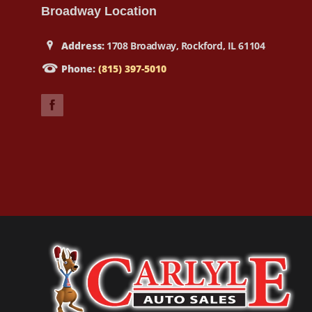
Broadway Location
Address:
1708 Broadway, Rockford, IL 61104
Phone:
(815) 397-5010