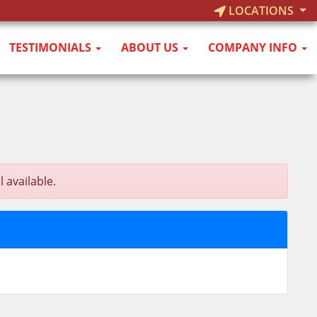
LOCATIONS
TESTIMONIALS
ABOUT US
COMPANY INFO
 available.