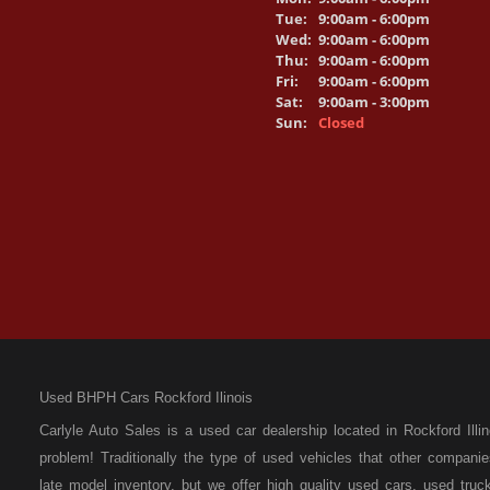
Tue:
9:00am - 6:00pm
Wed:
9:00am - 6:00pm
Thu:
9:00am - 6:00pm
Fri:
9:00am - 6:00pm
Sat:
9:00am - 3:00pm
Sun:
Closed
Used BHPH Cars Rockford Ilinois
Carlyle Auto Sales is a used car dealership located in Rockford I
problem! Traditionally the type of used vehicles that other compan
late model inventory, but we offer high quality used cars, used t