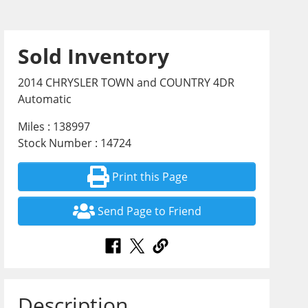
Sold Inventory
2014 CHRYSLER TOWN and COUNTRY 4DR
Automatic
Miles : 138997
Stock Number : 14724
Print this Page
Send Page to Friend
Description