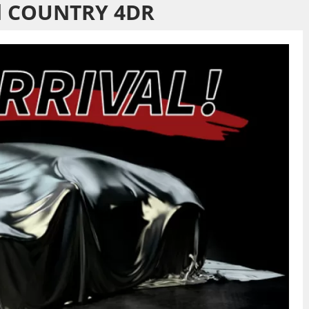
d COUNTRY 4DR