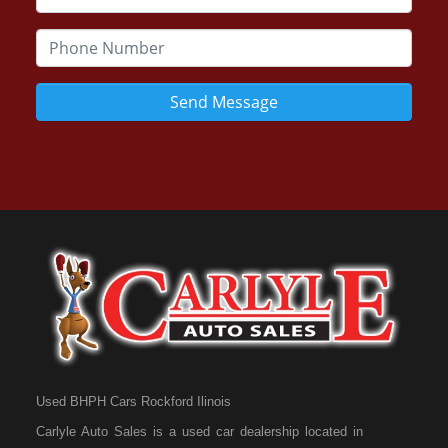
Send Message
Used BHPH Cars Rockford Ilinois
Carlyle Auto Sales is a used car dealership located in