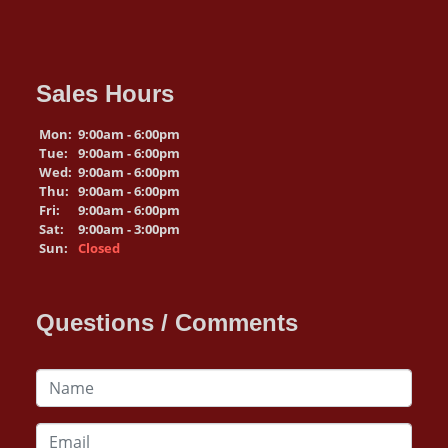
Sales Hours
Mon:
9:00am - 6:00pm
Tue:
9:00am - 6:00pm
Wed:
9:00am - 6:00pm
Thu:
9:00am - 6:00pm
Fri:
9:00am - 6:00pm
Sat:
9:00am - 3:00pm
Sun:
Closed
Questions / Comments