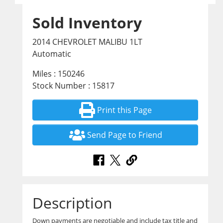
Sold Inventory
2014 CHEVROLET MALIBU 1LT
Automatic
Miles : 150246
Stock Number : 15817
Print this Page
Send Page to Friend
Description
Down payments are negotiable and include tax title and