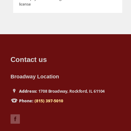
license
Contact us
Broadway Location
Address:
1708 Broadway, Rockford, IL 61104
Phone:
(815) 397-5010