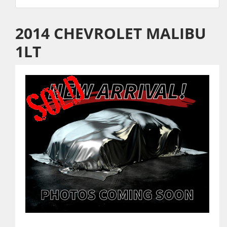
2014 CHEVROLET MALIBU
1LT