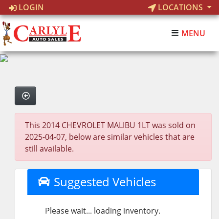
LOGIN
LOCATIONS
MENU
This 2014 CHEVROLET MALIBU 1LT was sold on
2025-04-07, below are similar vehicles that are
still available.
Suggested Vehicles
Please wait... loading inventory.