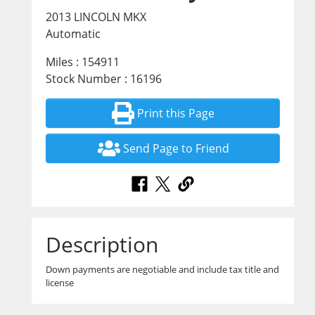
2013 LINCOLN MKX
Automatic
Miles : 154911
Stock Number : 16196
Print this Page
Send Page to Friend
Description
Down payments are negotiable and include tax title and
license