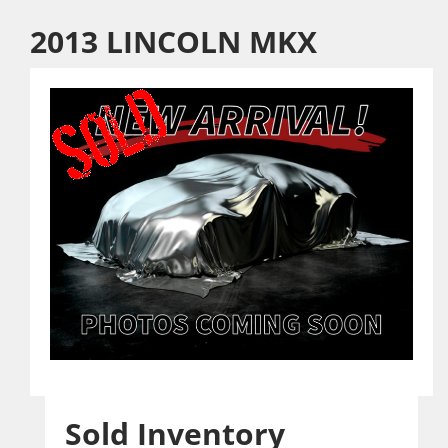
2013 LINCOLN MKX
Sold Inventory