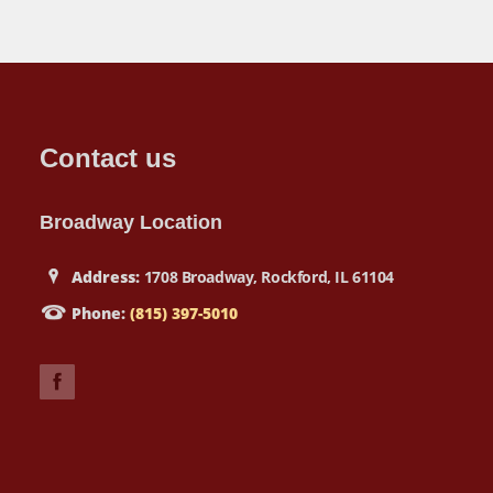
Contact us
Broadway Location
Address:
1708 Broadway, Rockford, IL 61104
Phone:
(815) 397-5010