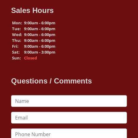
Sales Hours
Mon:
9:00am - 6:00pm
Tue:
9:00am - 6:00pm
Wed:
9:00am - 6:00pm
Thu:
9:00am - 6:00pm
Fri:
9:00am - 6:00pm
Sat:
9:00am - 3:00pm
Sun:
Closed
Questions / Comments