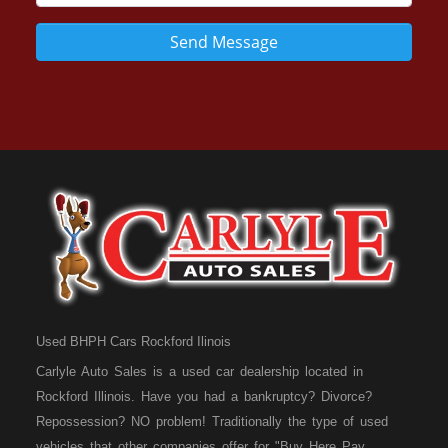
Send Message
Used BHPH Cars Rockford Ilinois
Carlyle Auto Sales is a used car dealership located in
Rockford Illinois. Have you had a bankruptcy? Divorce?
Repossession? NO problem! Traditionally the type of used
vehicles that other companies offer for "Buy Here Pay