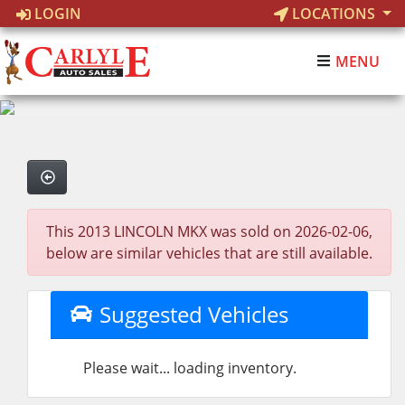
LOGIN
LOCATIONS
MENU
This 2013 LINCOLN MKX was sold on 2026-02-06,
below are similar vehicles that are still available.
Suggested Vehicles
Please wait... loading inventory.