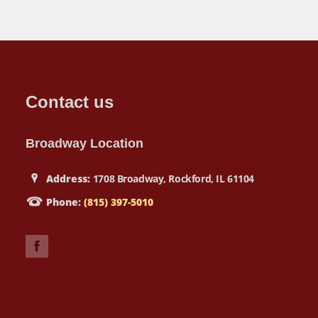
Contact us
Broadway Location
Address:
1708 Broadway, Rockford, IL 61104
Phone:
(815) 397-5010