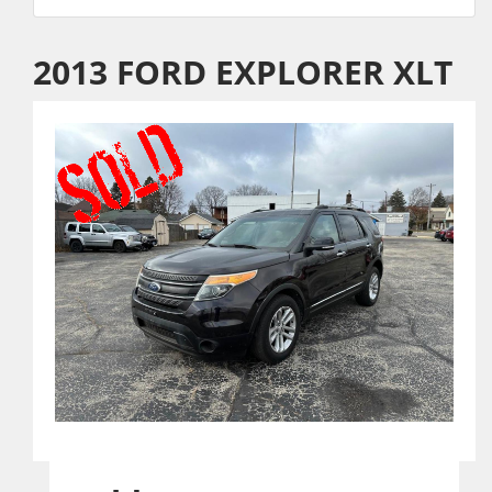
2013 FORD EXPLORER XLT