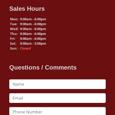
Sales Hours
Mon:
9:00am - 6:00pm
Tue:
9:00am - 6:00pm
Wed:
9:00am - 6:00pm
Thu:
9:00am - 6:00pm
Fri:
9:00am - 6:00pm
Sat:
9:00am - 3:00pm
Sun:
Closed
Questions / Comments