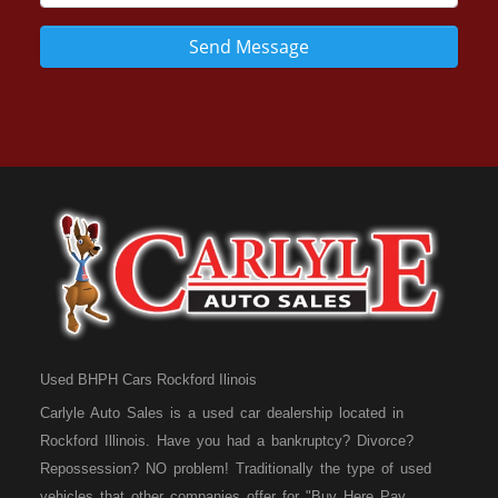
Send Message
Used BHPH Cars Rockford Ilinois
Carlyle Auto Sales is a used car dealership located in
Rockford Illinois. Have you had a bankruptcy? Divorce?
Repossession? NO problem! Traditionally the type of used
vehicles that other companies offer for "Buy Here Pay