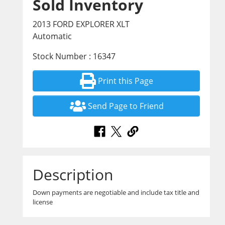
Sold Inventory
2013 FORD EXPLORER XLT
Automatic
Stock Number : 16347
Print this Page
Send Page to Friend
Description
Down payments are negotiable and include tax title and
license