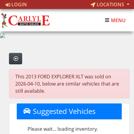
LOGIN
LOCATIONS
MENU
This 2013 FORD EXPLORER XLT was sold on
2026-04-10, below are similar vehicles that are
still available.
Suggested Vehicles
Please wait... loading inventory.