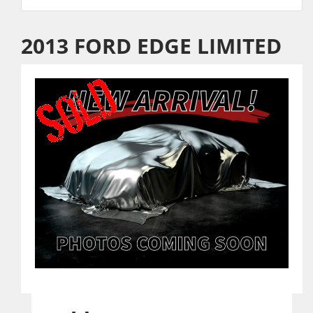
2013 FORD EDGE LIMITED