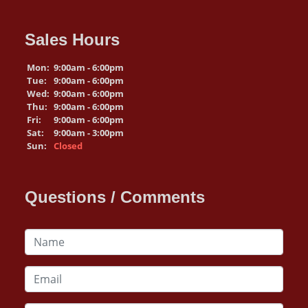
Sales Hours
Mon:
9:00am - 6:00pm
Tue:
9:00am - 6:00pm
Wed:
9:00am - 6:00pm
Thu:
9:00am - 6:00pm
Fri:
9:00am - 6:00pm
Sat:
9:00am - 3:00pm
Sun:
Closed
Questions / Comments