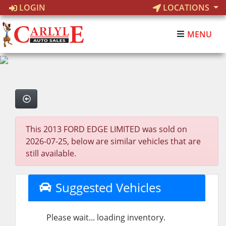
LOGIN
LOCATIONS
MENU
This 2013 FORD EDGE LIMITED was sold on
2026-07-25, below are similar vehicles that are
still available.
Suggested Vehicles
Please wait... loading inventory.