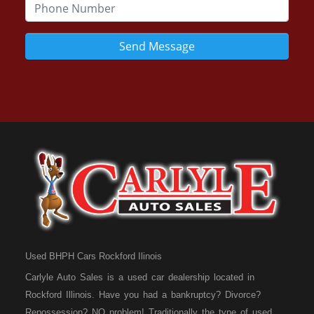
Send Message
Used BHPH Cars Rockford Ilinois
Carlyle Auto Sales is a used car dealership located in
Rockford Illinois. Have you had a bankruptcy? Divorce?
Repossession? NO problem! Traditionally the type of used