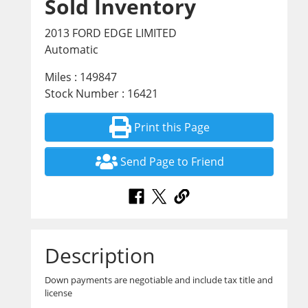
Sold Inventory
2013 FORD EDGE LIMITED
Automatic
Miles : 149847
Stock Number : 16421
Print this Page
Send Page to Friend
Description
Down payments are negotiable and include tax title and
license