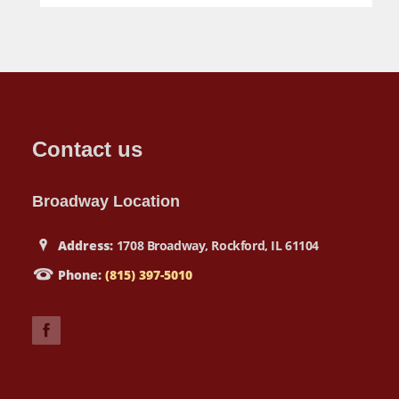
Contact us
Broadway Location
Address:
1708 Broadway, Rockford, IL 61104
Phone:
(815) 397-5010