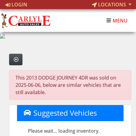
LOGIN
LOCATIONS
MENU
This 2013 DODGE JOURNEY 4DR was sold on
2025-06-06, below are similar vehicles that are
still available.
Suggested Vehicles
Please wait... loading inventory.