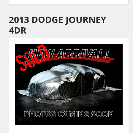
2013 DODGE JOURNEY
4DR