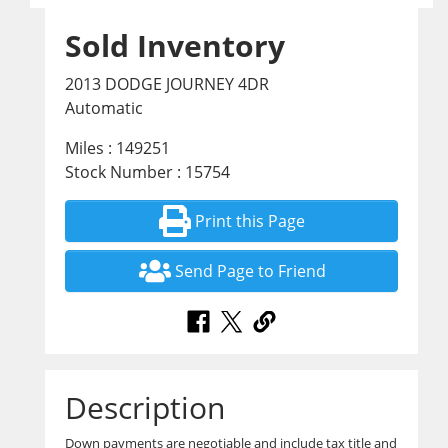
Sold Inventory
2013 DODGE JOURNEY 4DR
Automatic
Miles : 149251
Stock Number : 15754
Print this Page
Send Page to Friend
Description
Down payments are negotiable and include tax title and