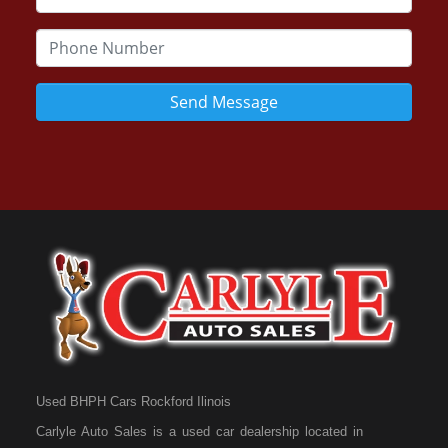
Send Message
Used BHPH Cars Rockford Ilinois
Carlyle Auto Sales is a used car dealership located in