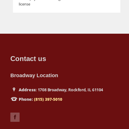
license
Contact us
Broadway Location
Address:
1708 Broadway, Rockford, IL 61104
Phone:
(815) 397-5010