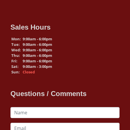
Sales Hours
Mon:
9:00am - 6:00pm
Tue:
9:00am - 6:00pm
Wed:
9:00am - 6:00pm
Thu:
9:00am - 6:00pm
Fri:
9:00am - 6:00pm
Sat:
9:00am - 3:00pm
Sun:
Closed
Questions / Comments