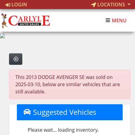
LOGIN
LOCATIONS
MENU
This 2013 DODGE AVENGER SE was sold on
2025-03-10, below are similar vehicles that are
still available.
Suggested Vehicles
Please wait... loading inventory.