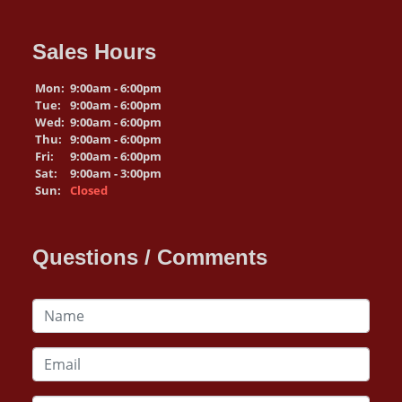
Sales Hours
Mon:
9:00am - 6:00pm
Tue:
9:00am - 6:00pm
Wed:
9:00am - 6:00pm
Thu:
9:00am - 6:00pm
Fri:
9:00am - 6:00pm
Sat:
9:00am - 3:00pm
Sun:
Closed
Questions / Comments