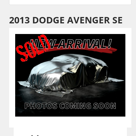
2013 DODGE AVENGER SE