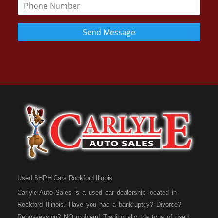
Send Message
Used BHPH Cars Rockford Ilinois
Carlyle Auto Sales is a used car dealership located in
Rockford Illinois. Have you had a bankruptcy? Divorce?
Repossession? NO problem! Traditionally the type of used