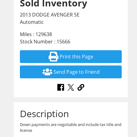
Sold Inventory
2013 DODGE AVENGER SE
Automatic
Miles : 129638
Stock Number : 15666
Print this Page
Send Page to Friend
Description
Down payments are negotiable and include tax title and
license