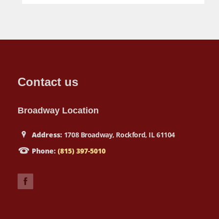
Contact us
Broadway Location
Address:
1708 Broadway, Rockford, IL 61104
Phone:
(815) 397-5010