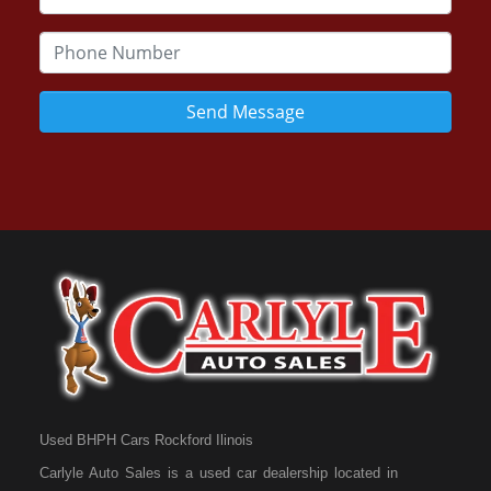
Send Message
Used BHPH Cars Rockford Ilinois
Carlyle Auto Sales is a used car dealership located in