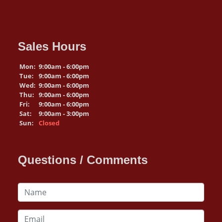
Sales Hours
Mon:
9:00am - 6:00pm
Tue:
9:00am - 6:00pm
Wed:
9:00am - 6:00pm
Thu:
9:00am - 6:00pm
Fri:
9:00am - 6:00pm
Sat:
9:00am - 3:00pm
Sun:
Closed
Questions / Comments