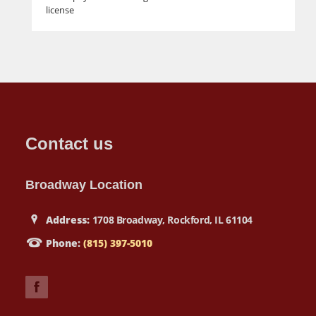
license
Contact us
Broadway Location
Address:
1708 Broadway, Rockford, IL 61104
Phone:
(815) 397-5010