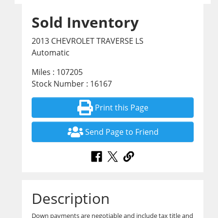
Sold Inventory
2013 CHEVROLET TRAVERSE LS
Automatic
Miles : 107205
Stock Number : 16167
Print this Page
Send Page to Friend
Description
Down payments are negotiable and include tax title and