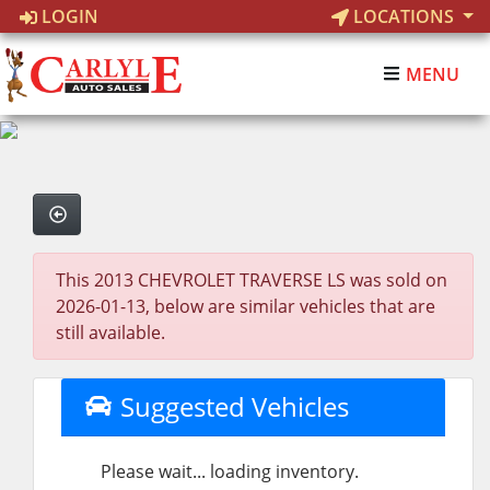
LOGIN
LOCATIONS
MENU
This 2013 CHEVROLET TRAVERSE LS was sold on
2026-01-13, below are similar vehicles that are
still available.
Suggested Vehicles
Please wait... loading inventory.