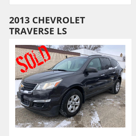
2013 CHEVROLET
TRAVERSE LS