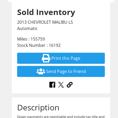
Sold Inventory
2013 CHEVROLET MALIBU LS
Automatic
Miles : 155759
Stock Number : 16192
Print this Page
Send Page to Friend
Description
Down payments are negotiable and include tax title and