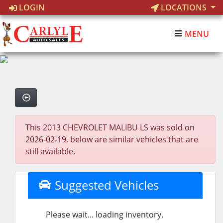
LOGIN
LOCATIONS
MENU
This 2013 CHEVROLET MALIBU LS was sold on
2026-02-19, below are similar vehicles that are
still available.
Suggested Vehicles
Please wait... loading inventory.