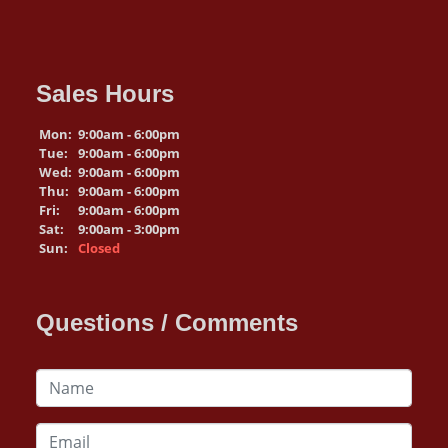
Sales Hours
Mon:
9:00am - 6:00pm
Tue:
9:00am - 6:00pm
Wed:
9:00am - 6:00pm
Thu:
9:00am - 6:00pm
Fri:
9:00am - 6:00pm
Sat:
9:00am - 3:00pm
Sun:
Closed
Questions / Comments