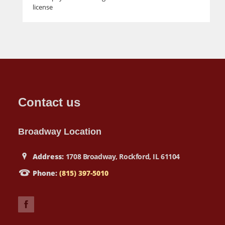
license
Contact us
Broadway Location
Address:
1708 Broadway, Rockford, IL 61104
Phone:
(815) 397-5010