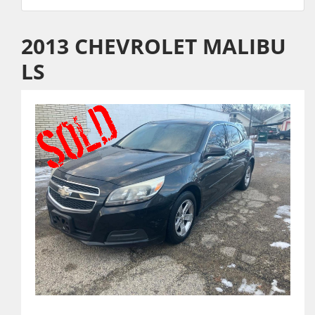
2013 CHEVROLET MALIBU
LS