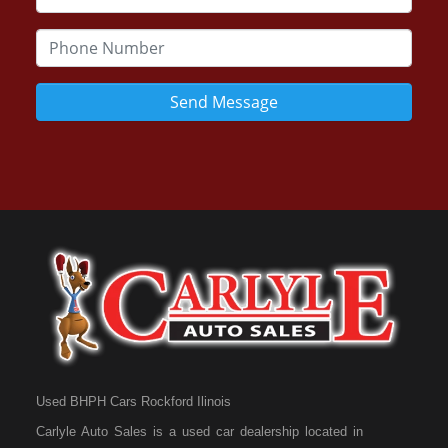
Send Message
Used BHPH Cars Rockford Ilinois
Carlyle Auto Sales is a used car dealership located in