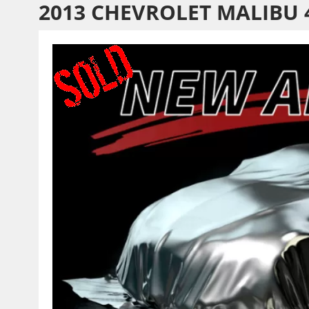
2013 CHEVROLET MALIBU 