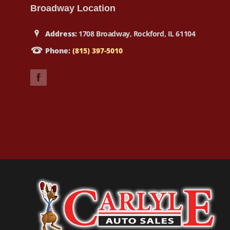
Broadway Location
Address:
1708 Broadway, Rockford, IL 61104
Phone:
(815) 397-5010