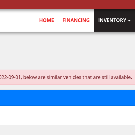
HOME
FINANCING
INVENTORY
9-01, below are similar vehicles that are still available.