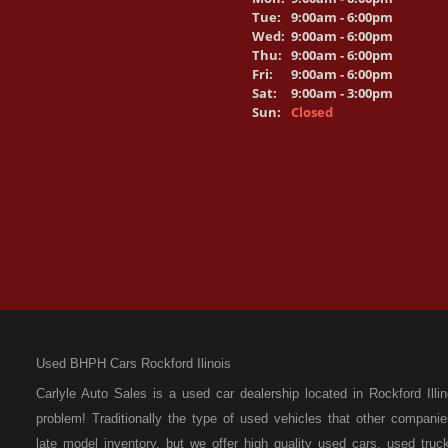
Tue:
9:00am - 6:00pm
Wed:
9:00am - 6:00pm
Thu:
9:00am - 6:00pm
Fri:
9:00am - 6:00pm
Sat:
9:00am - 3:00pm
Sun:
Closed
Used BHPH Cars Rockford Ilinois
Carlyle Auto Sales is a used car dealership located in Rockford I
problem! Traditionally the type of used vehicles that other compan
late model inventory, but we offer high quality used cars, used t