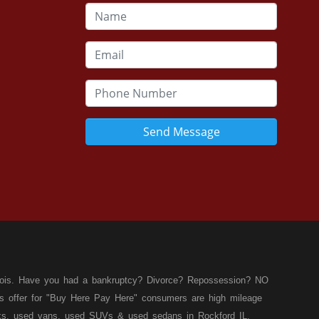
Send Message
llinois. Have you had a bankruptcy? Divorce? Repossession? NO
ies offer for "Buy Here Pay Here" consumers are high mileage
rucks, used vans, used SUVs & used sedans in Rockford IL,