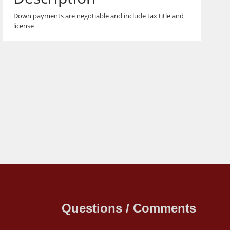
Down payments are negotiable and include tax title and
license
Questions / Comments