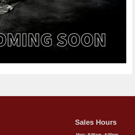
Sales Hours
Mon:
9:00am - 6:00pm