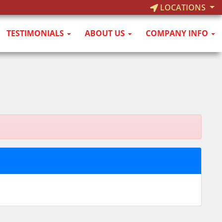
LOCATIONS
TESTIMONIALS
ABOUT US
COMPANY INFO