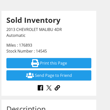
Sold Inventory
2013 CHEVROLET MALIBU 4DR
Automatic
Miles : 176893
Stock Number : 14545
Print this Page
Send Page to Friend
Description