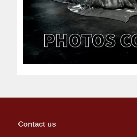
Contact us