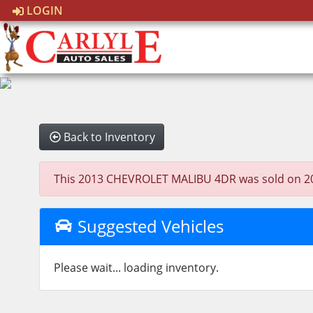
LOGIN
Back to Inventory
This 2013 CHEVROLET MALIBU 4DR was sold on 2022-0
Suggested Vehicles
Please wait... loading inventory.