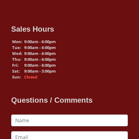
Sales Hours
Mon:
9:00am - 6:00pm
Tue:
9:00am - 6:00pm
Wed:
9:00am - 6:00pm
Thu:
9:00am - 6:00pm
Fri:
9:00am - 6:00pm
Sat:
9:00am - 3:00pm
Sun:
Closed
Questions / Comments