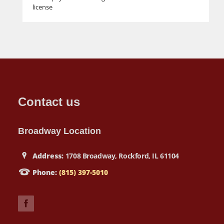
license
Contact us
Broadway Location
Address:
1708 Broadway, Rockford, IL 61104
Phone:
(815) 397-5010