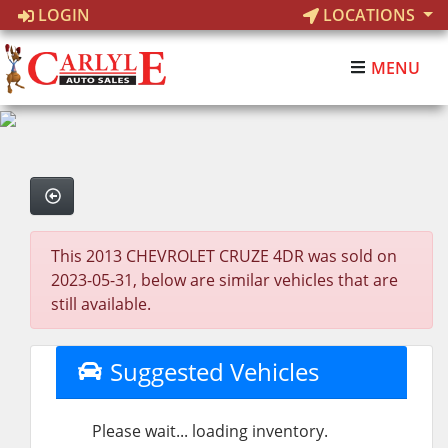
LOGIN
LOCATIONS
MENU
This 2013 CHEVROLET CRUZE 4DR was sold on
2023-05-31, below are similar vehicles that are
still available.
Suggested Vehicles
Please wait... loading inventory.