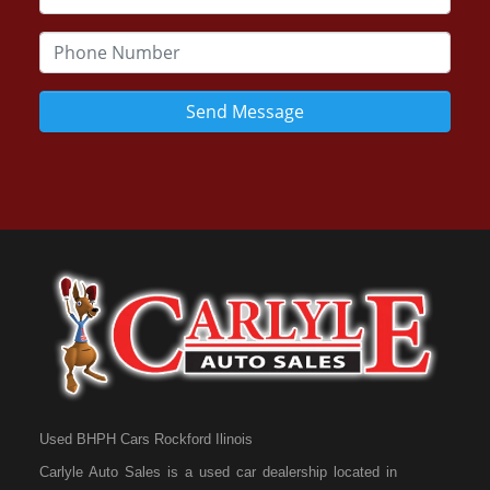
Send Message
Used BHPH Cars Rockford Ilinois
Carlyle Auto Sales is a used car dealership located in