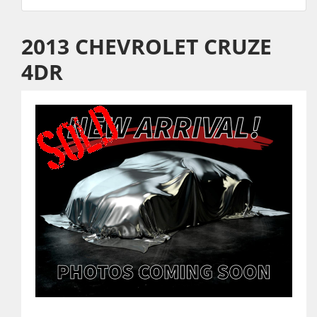
2013 CHEVROLET CRUZE
4DR