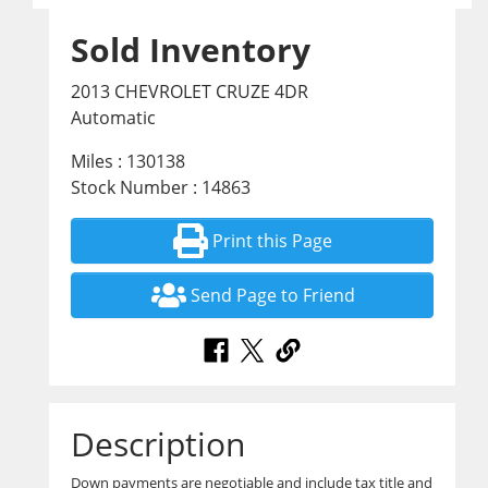
Sold Inventory
2013 CHEVROLET CRUZE 4DR
Automatic
Miles : 130138
Stock Number : 14863
Print this Page
Send Page to Friend
Description
Down payments are negotiable and include tax title and