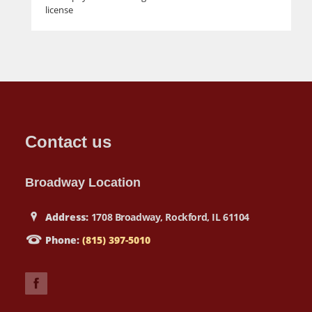
license
Contact us
Broadway Location
Address:
1708 Broadway, Rockford, IL 61104
Phone:
(815) 397-5010