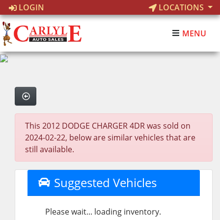
LOGIN
LOCATIONS
MENU
This 2012 DODGE CHARGER 4DR was sold on
2024-02-22, below are similar vehicles that are
still available.
Suggested Vehicles
Please wait... loading inventory.