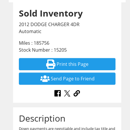
Sold Inventory
2012 DODGE CHARGER 4DR
Automatic
Miles : 185756
Stock Number : 15205
Print this Page
Send Page to Friend
Description
Down payments are negotiable and include tax title and