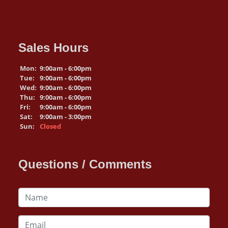
Sales Hours
Mon:
9:00am - 6:00pm
Tue:
9:00am - 6:00pm
Wed:
9:00am - 6:00pm
Thu:
9:00am - 6:00pm
Fri:
9:00am - 6:00pm
Sat:
9:00am - 3:00pm
Sun:
Closed
Questions / Comments