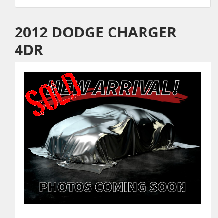
2012 DODGE CHARGER
4DR