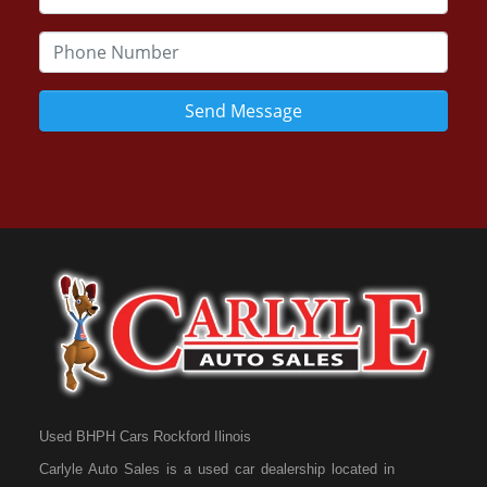
Send Message
Used BHPH Cars Rockford Ilinois
Carlyle Auto Sales is a used car dealership located in