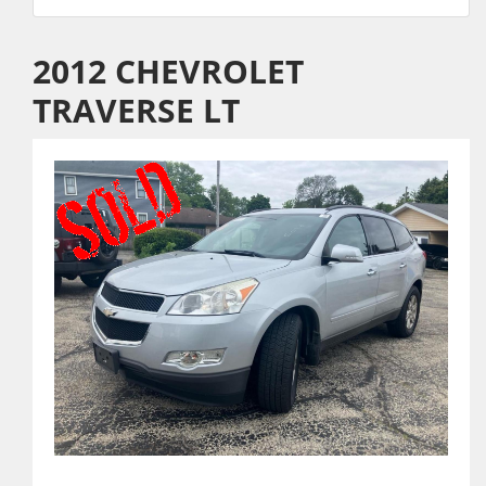
2012 CHEVROLET
TRAVERSE LT