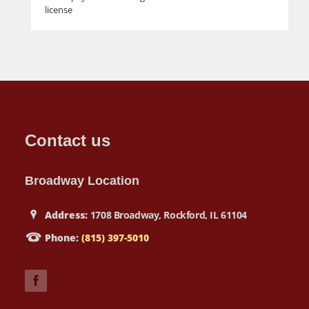
license
Contact us
Broadway Location
Address:
1708 Broadway, Rockford, IL 61104
Phone:
(815) 397-5010