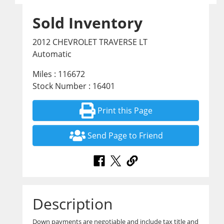
Sold Inventory
2012 CHEVROLET TRAVERSE LT
Automatic
Miles : 116672
Stock Number : 16401
Print this Page
Send Page to Friend
Description
Down payments are negotiable and include tax title and