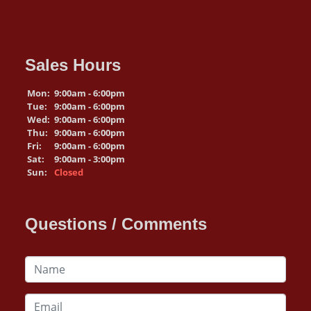
Sales Hours
Mon:
9:00am - 6:00pm
Tue:
9:00am - 6:00pm
Wed:
9:00am - 6:00pm
Thu:
9:00am - 6:00pm
Fri:
9:00am - 6:00pm
Sat:
9:00am - 3:00pm
Sun:
Closed
Questions / Comments