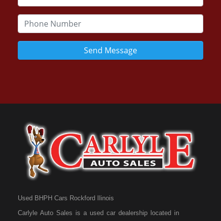
Send Message
Used BHPH Cars Rockford Ilinois
Carlyle Auto Sales is a used car dealership located in