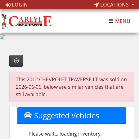
LOGIN
LOCATIONS
MENU
This 2012 CHEVROLET TRAVERSE LT was sold on
2026-06-06, below are similar vehicles that are
still available.
Suggested Vehicles
Please wait... loading inventory.