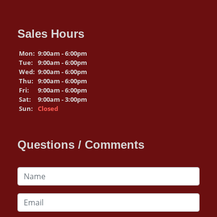
Sales Hours
Mon:
9:00am - 6:00pm
Tue:
9:00am - 6:00pm
Wed:
9:00am - 6:00pm
Thu:
9:00am - 6:00pm
Fri:
9:00am - 6:00pm
Sat:
9:00am - 3:00pm
Sun:
Closed
Questions / Comments