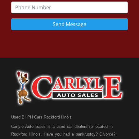
Send Message
Used BHPH Cars Rockford Ilinois
Carlyle Auto Sales is a used car dealership located in
Rockford Illinois. Have you had a bankruptcy? Divorce?