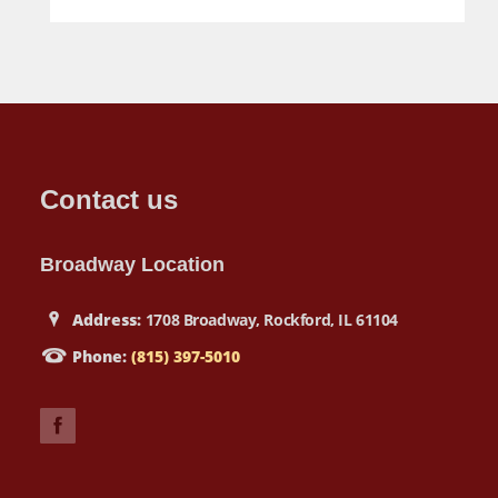
Contact us
Broadway Location
Address:
1708 Broadway, Rockford, IL 61104
Phone:
(815) 397-5010