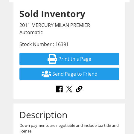
Sold Inventory
2011 MERCURY MILAN PREMIER
Automatic
Stock Number : 16391
Print this Page
Send Page to Friend
Description
Down payments are negotiable and include tax title and
license