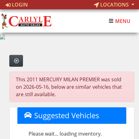
LOGIN
LOCATIONS
MENU
This 2011 MERCURY MILAN PREMIER was sold
on 2026-05-16, below are similar vehicles that
are still available.
Suggested Vehicles
Please wait... loading inventory.