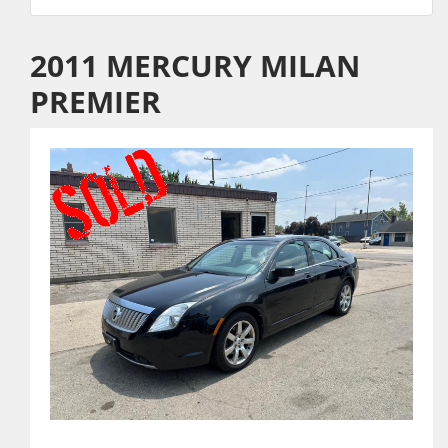
2011 MERCURY MILAN
PREMIER