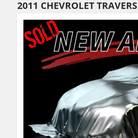
2011 CHEVROLET TRAVERS