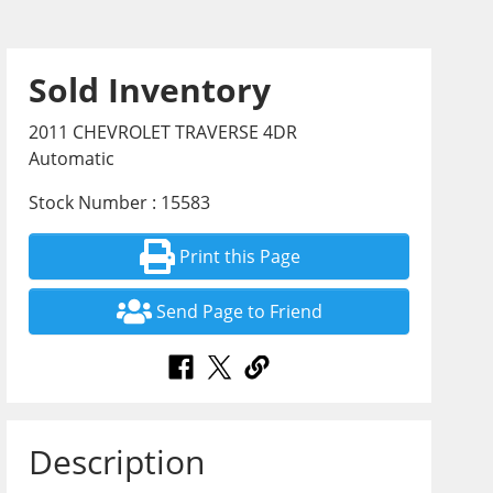
Sold Inventory
2011 CHEVROLET TRAVERSE 4DR
Automatic
Stock Number : 15583
Print this Page
Send Page to Friend
Description