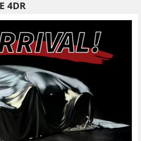
E 4DR