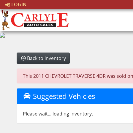
LOGIN
Back to Inventory
This 2011 CHEVROLET TRAVERSE 4DR was sold on 202
Suggested Vehicles
Please wait... loading inventory.