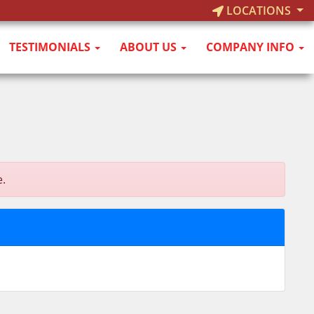
LOCATIONS
TESTIMONIALS
ABOUT US
COMPANY INFO
e.