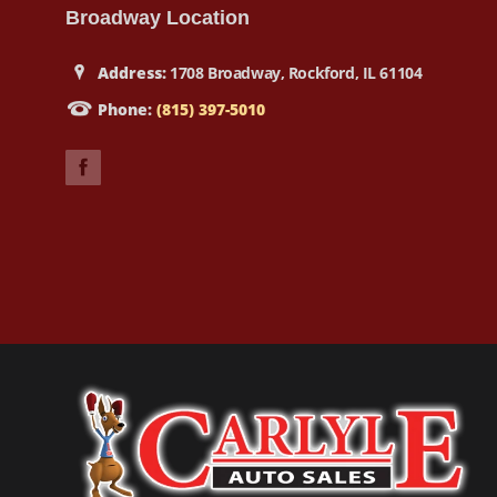
Broadway Location
Address:
1708 Broadway, Rockford, IL 61104
Phone:
(815) 397-5010