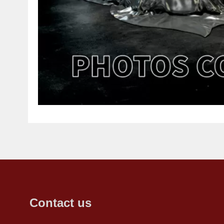
Contact us