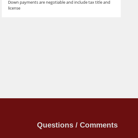
Down payments are negotiable and include tax title and
license
Questions / Comments