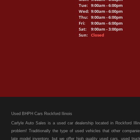
Tue:
9:00am - 6:00pm
Wed:
9:00am - 6:00pm
Thu:
9:00am - 6:00pm
Fri:
9:00am - 6:00pm
Sat:
9:00am - 3:00pm
Sun:
Closed
Used BHPH Cars Rockford Ilinois
Carlyle Auto Sales is a used car dealership located in Rockford I
problem! Traditionally the type of used vehicles that other compan
late model inventory, but we offer high quality used cars, used t