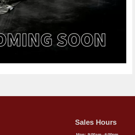
Sales Hours
Mon:
9:00am - 6:00pm