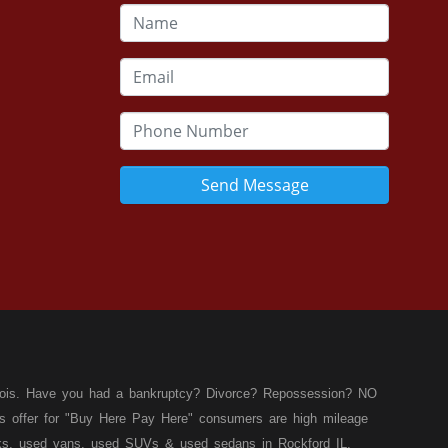
Send Message
llinois. Have you had a bankruptcy? Divorce? Repossession? NO
ies offer for "Buy Here Pay Here" consumers are high mileage
rucks, used vans, used SUVs & used sedans in Rockford IL,