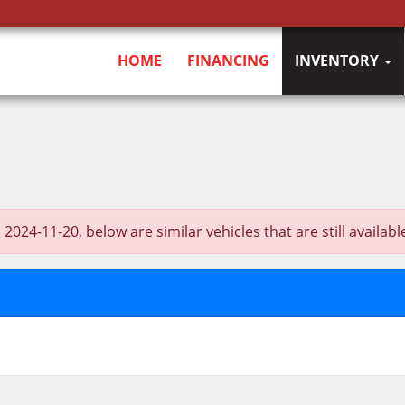
HOME
FINANCING
INVENTORY
4-11-20, below are similar vehicles that are still availabl