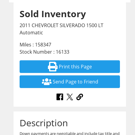
Sold Inventory
2011 CHEVROLET SILVERADO 1500 LT
Automatic
Miles : 158347
Stock Number : 16133
Print this Page
Send Page to Friend
Description
Down payments are negotiable and include tax title and