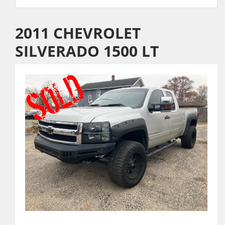
2011 CHEVROLET
SILVERADO 1500 LT