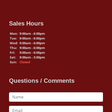
Sales Hours
Mon:
9:00am - 6:00pm
Tue:
9:00am - 6:00pm
Wed:
9:00am - 6:00pm
Thu:
9:00am - 6:00pm
Fri:
9:00am - 6:00pm
Sat:
9:00am - 3:00pm
Sun:
Closed
Questions / Comments