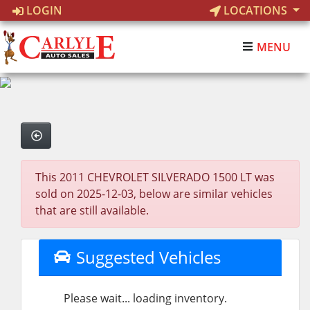
LOGIN
LOCATIONS
MENU
This 2011 CHEVROLET SILVERADO 1500 LT was
sold on 2025-12-03, below are similar vehicles
that are still available.
Suggested Vehicles
Please wait... loading inventory.