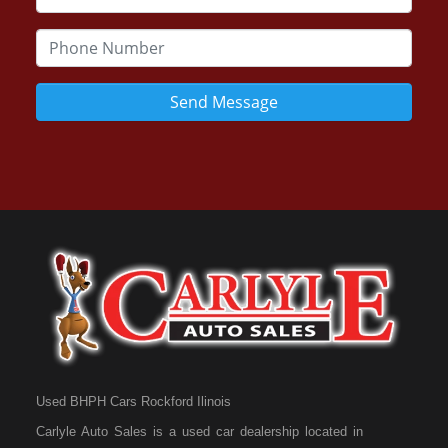
Send Message
Used BHPH Cars Rockford Ilinois
Carlyle Auto Sales is a used car dealership located in