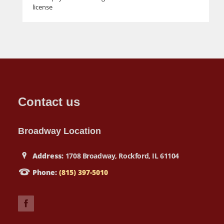
license
Contact us
Broadway Location
Address:
1708 Broadway, Rockford, IL 61104
Phone:
(815) 397-5010