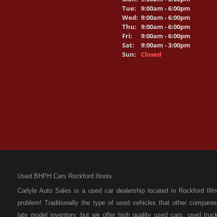
Tue:
9:00am - 6:00pm
Wed:
9:00am - 6:00pm
Thu:
9:00am - 6:00pm
Fri:
9:00am - 6:00pm
Sat:
9:00am - 3:00pm
Sun:
Closed
Used BHPH Cars Rockford Ilinois
Carlyle Auto Sales is a used car dealership located in Rockford I
problem! Traditionally the type of used vehicles that other compan
late model inventory, but we offer high quality used cars, used t