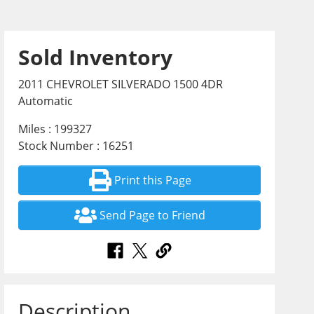
Sold Inventory
2011 CHEVROLET SILVERADO 1500 4DR
Automatic
Miles : 199327
Stock Number : 16251
Print this Page
Send Page to Friend
Description