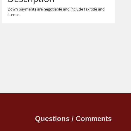
Down payments are negotiable and include tax title and
license
Questions / Comments