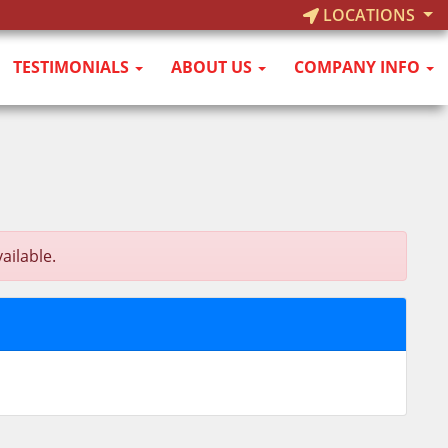
LOCATIONS
TESTIMONIALS
ABOUT US
COMPANY INFO
ailable.