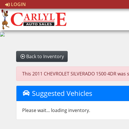
LOGIN
Back to Inventory
This 2011 CHEVROLET SILVERADO 1500 4DR was sold 
Suggested Vehicles
Please wait... loading inventory.