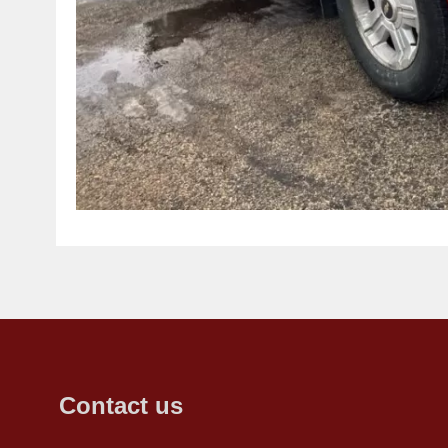
Contact us