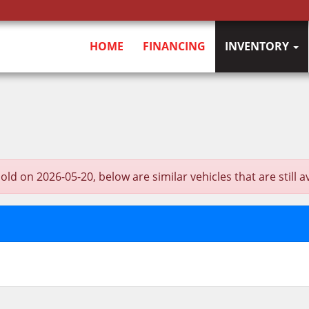
HOME
FINANCING
INVENTORY
on 2026-05-20, below are similar vehicles that are still av