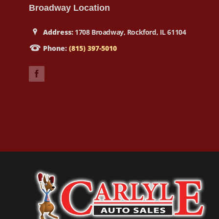
Broadway Location
Address:
1708 Broadway, Rockford, IL 61104
Phone:
(815) 397-5010