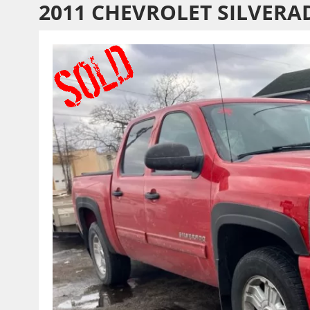
2011 CHEVROLET SILVERA