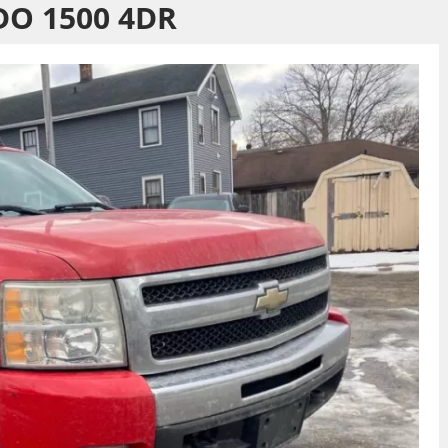
DO 1500 4DR