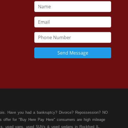
Send Message
llinois. Have you had a bankruptcy? Divorce? Repossession? NO
ies offer for "Buy Here Pay Here" consumers are high mileage
rucks, used vans, used SUVs & used sedans in Rockford IL,