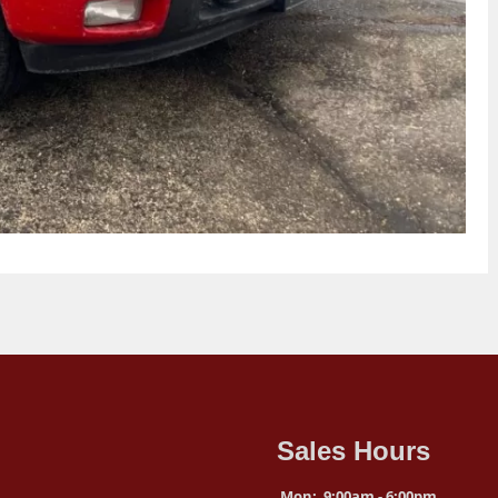
Sales Hours
Mon:
9:00am - 6:00pm