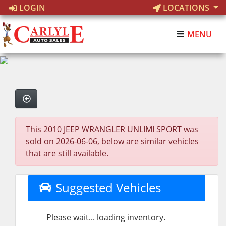
LOGIN
LOCATIONS
MENU
This 2010 JEEP WRANGLER UNLIMI SPORT was
sold on 2026-06-06, below are similar vehicles
that are still available.
Suggested Vehicles
Please wait... loading inventory.