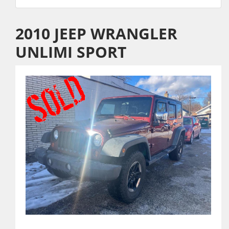
2010 JEEP WRANGLER
UNLIMI SPORT