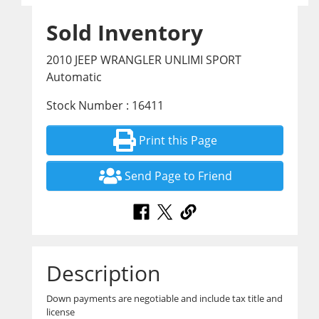
Sold Inventory
2010 JEEP WRANGLER UNLIMI SPORT
Automatic
Stock Number : 16411
Print this Page
Send Page to Friend
Description
Down payments are negotiable and include tax title and
license