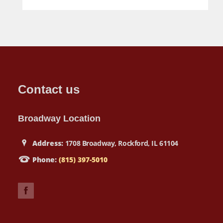
Contact us
Broadway Location
Address:
1708 Broadway, Rockford, IL 61104
Phone:
(815) 397-5010