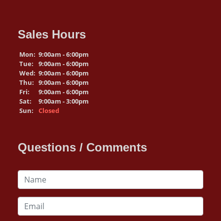
Sales Hours
Mon:
9:00am - 6:00pm
Tue:
9:00am - 6:00pm
Wed:
9:00am - 6:00pm
Thu:
9:00am - 6:00pm
Fri:
9:00am - 6:00pm
Sat:
9:00am - 3:00pm
Sun:
Closed
Questions / Comments