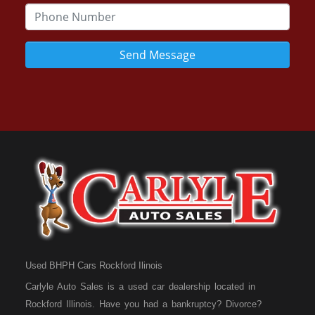
Send Message
Used BHPH Cars Rockford Ilinois
Carlyle Auto Sales is a used car dealership located in
Rockford Illinois. Have you had a bankruptcy? Divorce?