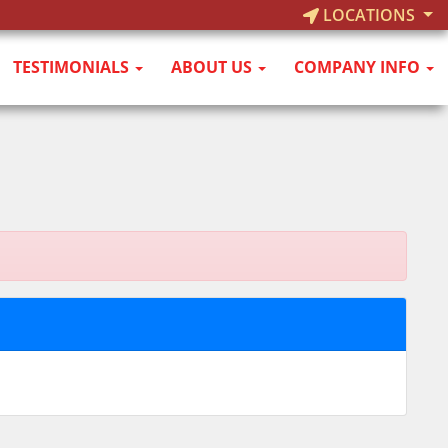
LOCATIONS
TESTIMONIALS
ABOUT US
COMPANY INFO