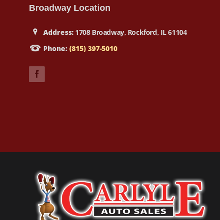
Broadway Location
Address:
1708 Broadway, Rockford, IL 61104
Phone:
(815) 397-5010