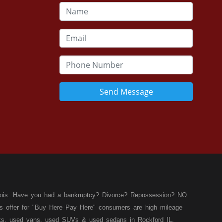
Send Message
llinois. Have you had a bankruptcy? Divorce? Repossession? NO
ies offer for "Buy Here Pay Here" consumers are high mileage
rucks, used vans, used SUVs & used sedans in Rockford IL,