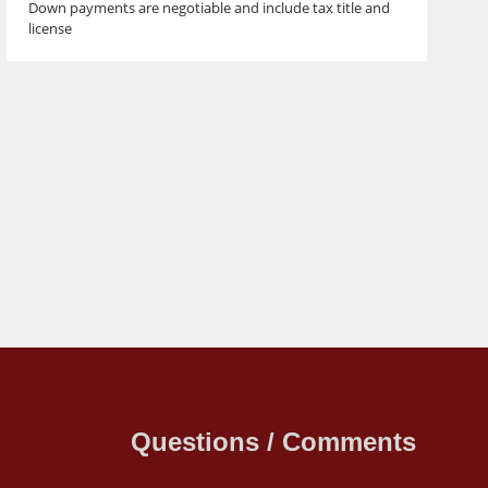
Down payments are negotiable and include tax title and
license
Questions / Comments