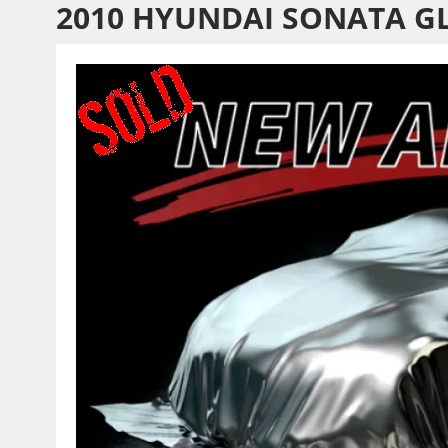
2010 HYUNDAI SONATA G