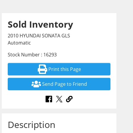
Sold Inventory
2010 HYUNDAI SONATA GLS
Automatic
Stock Number : 16293
Print this Page
Send Page to Friend
Description