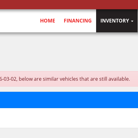
HOME
FINANCING
INVENTORY
02, below are similar vehicles that are still available.