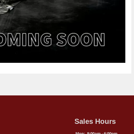
Sales Hours
Mon:
9:00am - 6:00pm