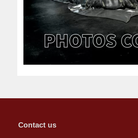
Contact us