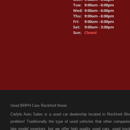
Tue:
9:00am - 6:00pm
Wed:
9:00am - 6:00pm
Thu:
9:00am - 6:00pm
Fri:
9:00am - 6:00pm
Sat:
9:00am - 3:00pm
Sun:
Closed
Used BHPH Cars Rockford Ilinois
Carlyle Auto Sales is a used car dealership located in Rockford I
problem! Traditionally the type of used vehicles that other compan
late model inventory, but we offer high quality used cars, used t