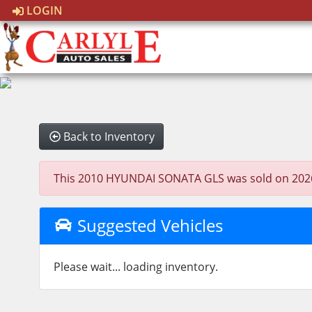
LOGIN
Back to Inventory
This 2010 HYUNDAI SONATA GLS was sold on 2026-03-
Suggested Vehicles
Please wait... loading inventory.