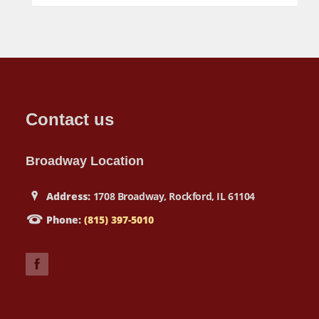
Contact us
Broadway Location
Address:
1708 Broadway, Rockford, IL 61104
Phone:
(815) 397-5010