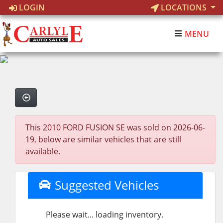
LOGIN
LOCATIONS
MENU
This 2010 FORD FUSION SE was sold on 2026-06-
19, below are similar vehicles that are still
available.
Suggested Vehicles
Please wait... loading inventory.