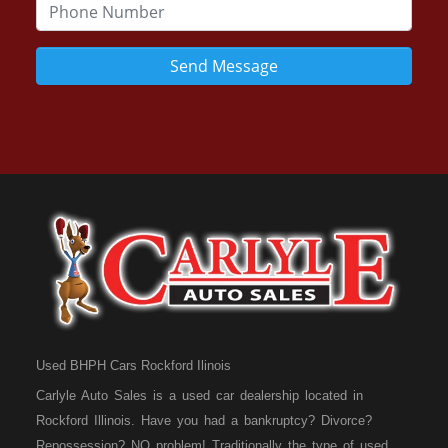
Send Message
Used BHPH Cars Rockford Ilinois
Carlyle Auto Sales is a used car dealership located in
Rockford Illinois. Have you had a bankruptcy? Divorce?
Repossession? NO problem! Traditionally the type of used