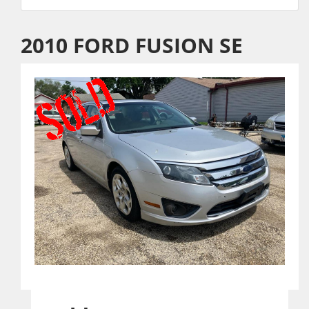
2010 FORD FUSION SE