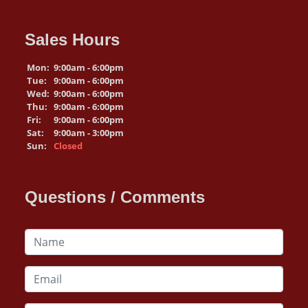
Sales Hours
Mon:
9:00am - 6:00pm
Tue:
9:00am - 6:00pm
Wed:
9:00am - 6:00pm
Thu:
9:00am - 6:00pm
Fri:
9:00am - 6:00pm
Sat:
9:00am - 3:00pm
Sun:
Closed
Questions / Comments