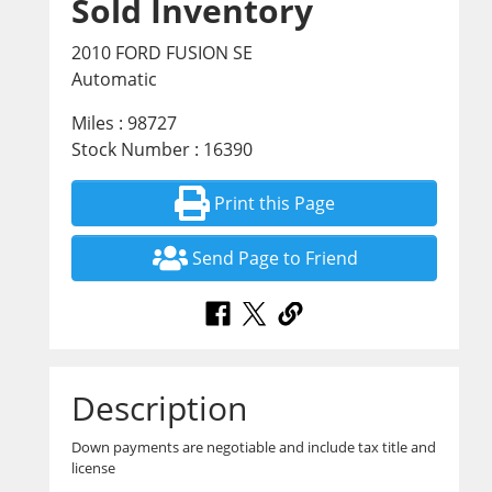
Sold Inventory
2010 FORD FUSION SE
Automatic
Miles : 98727
Stock Number : 16390
Print this Page
Send Page to Friend
Description
Down payments are negotiable and include tax title and
license