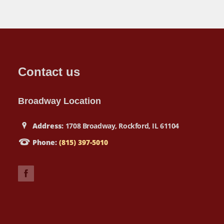
Contact us
Broadway Location
Address:
1708 Broadway, Rockford, IL 61104
Phone:
(815) 397-5010