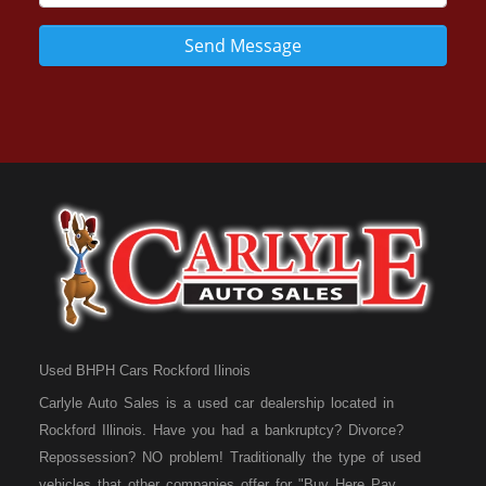
Send Message
Used BHPH Cars Rockford Ilinois
Carlyle Auto Sales is a used car dealership located in
Rockford Illinois. Have you had a bankruptcy? Divorce?
Repossession? NO problem! Traditionally the type of used
vehicles that other companies offer for "Buy Here Pay