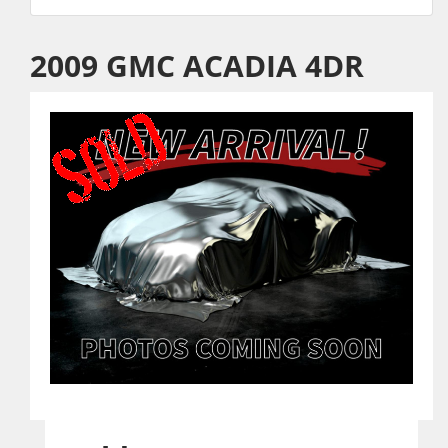
2009 GMC ACADIA 4DR