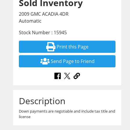
Sold Inventory
2009 GMC ACADIA 4DR
Automatic
Stock Number : 15945
Print this Page
Send Page to Friend
Description
Down payments are negotiable and include tax title and
license