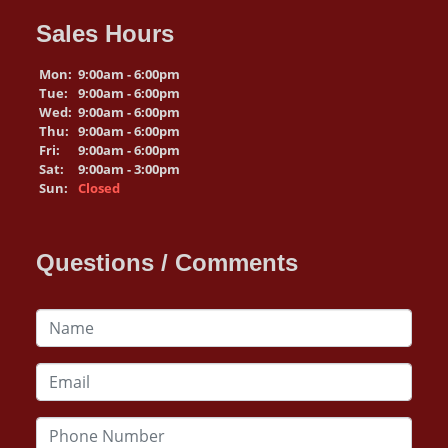
Sales Hours
Mon:
9:00am - 6:00pm
Tue:
9:00am - 6:00pm
Wed:
9:00am - 6:00pm
Thu:
9:00am - 6:00pm
Fri:
9:00am - 6:00pm
Sat:
9:00am - 3:00pm
Sun:
Closed
Questions / Comments