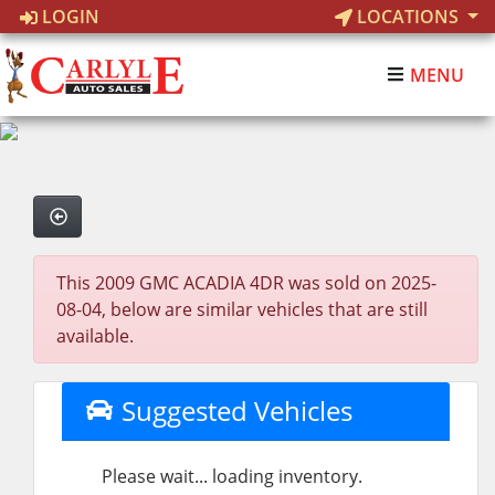
LOGIN
LOCATIONS
MENU
This 2009 GMC ACADIA 4DR was sold on 2025-
08-04, below are similar vehicles that are still
available.
Suggested Vehicles
Please wait... loading inventory.