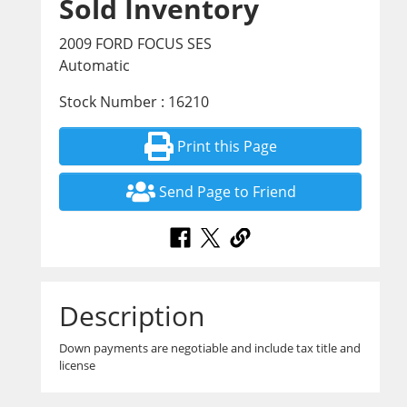
Sold Inventory
2009 FORD FOCUS SES
Automatic
Stock Number : 16210
Print this Page
Send Page to Friend
Description
Down payments are negotiable and include tax title and
license