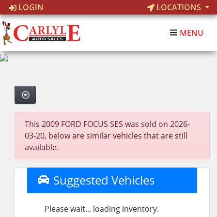
LOGIN
LOCATIONS
MENU
This 2009 FORD FOCUS SES was sold on 2026-
03-20, below are similar vehicles that are still
available.
Suggested Vehicles
Please wait... loading inventory.