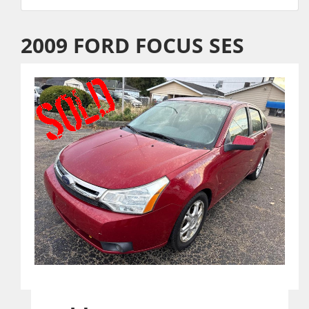
2009 FORD FOCUS SES