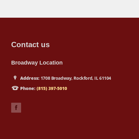
Contact us
Broadway Location
Address:
1708 Broadway, Rockford, IL 61104
Phone:
(815) 397-5010