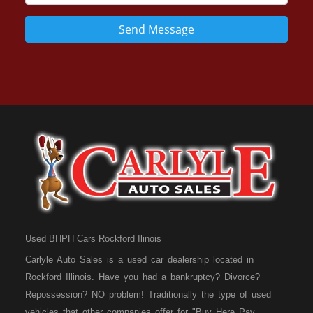
Send Message
Used BHPH Cars Rockford Ilinois
Carlyle Auto Sales is a used car dealership located in
Rockford Illinois. Have you had a bankruptcy? Divorce?
Repossession? NO problem! Traditionally the type of used
vehicles that other companies offer for "Buy Here Pay