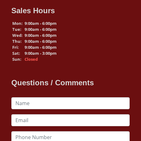
Sales Hours
Mon:
9:00am - 6:00pm
Tue:
9:00am - 6:00pm
Wed:
9:00am - 6:00pm
Thu:
9:00am - 6:00pm
Fri:
9:00am - 6:00pm
Sat:
9:00am - 3:00pm
Sun:
Closed
Questions / Comments