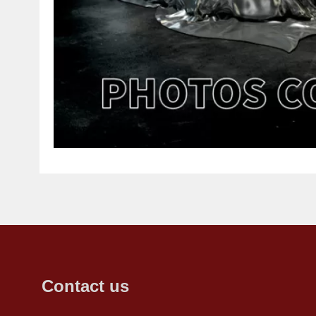
Contact us