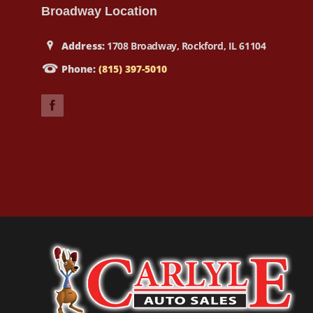
Broadway Location
Address:
1708 Broadway, Rockford, IL 61104
Phone:
(815) 397-5010