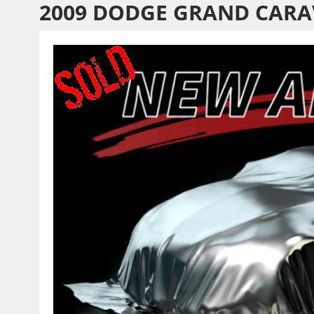
2009 DODGE GRAND CARA