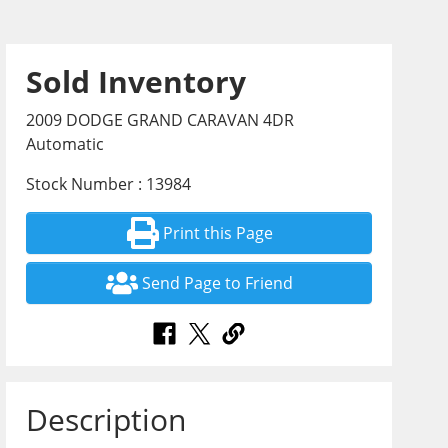
Sold Inventory
2009 DODGE GRAND CARAVAN 4DR
Automatic
Stock Number : 13984
Print this Page
Send Page to Friend
Description