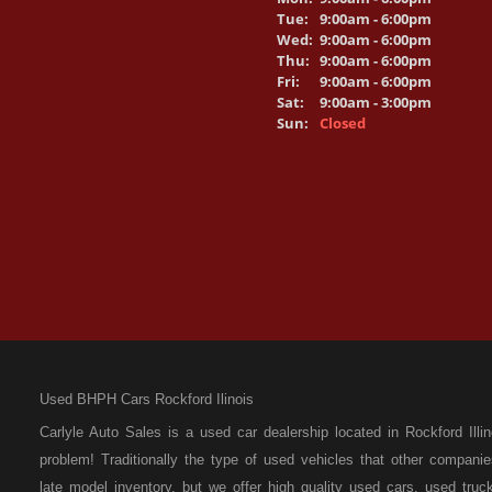
Tue:
9:00am - 6:00pm
Wed:
9:00am - 6:00pm
Thu:
9:00am - 6:00pm
Fri:
9:00am - 6:00pm
Sat:
9:00am - 3:00pm
Sun:
Closed
Used BHPH Cars Rockford Ilinois
Carlyle Auto Sales is a used car dealership located in Rockford I
problem! Traditionally the type of used vehicles that other compan
late model inventory, but we offer high quality used cars, used t