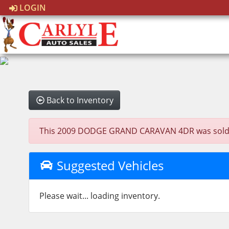
LOGIN
Back to Inventory
This 2009 DODGE GRAND CARAVAN 4DR was sold on 2
Suggested Vehicles
Please wait... loading inventory.