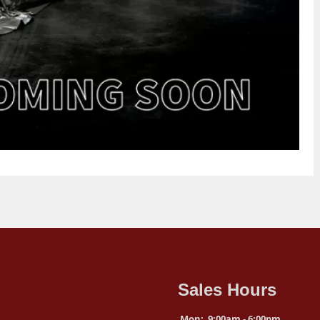
Sales Hours
Mon:
9:00am - 6:00pm