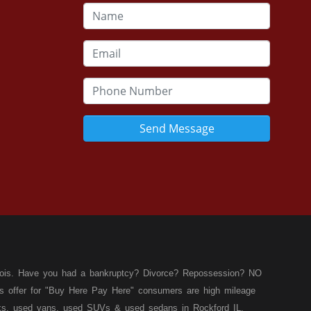
Send Message
llinois. Have you had a bankruptcy? Divorce? Repossession? NO
ies offer for "Buy Here Pay Here" consumers are high mileage
rucks, used vans, used SUVs & used sedans in Rockford IL,