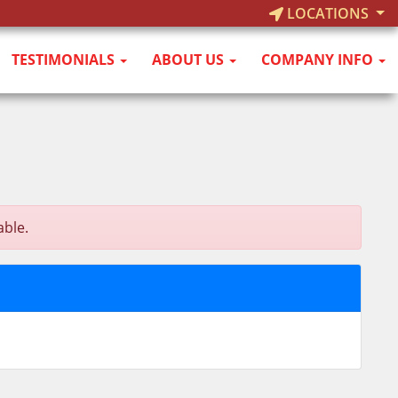
LOCATIONS
TESTIMONIALS
ABOUT US
COMPANY INFO
able.