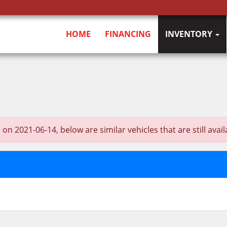
HOME
FINANCING
INVENTORY
021-06-14, below are similar vehicles that are still avail