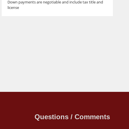
Down payments are negotiable and include tax title and
license
Questions / Comments