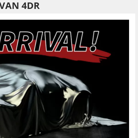
VAN 4DR