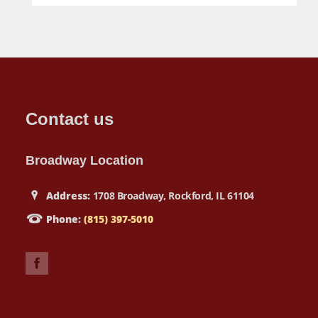
Contact us
Broadway Location
Address:
1708 Broadway, Rockford, IL 61104
Phone:
(815) 397-5010