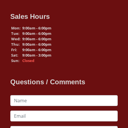
Sales Hours
Mon:
9:00am - 6:00pm
Tue:
9:00am - 6:00pm
Wed:
9:00am - 6:00pm
Thu:
9:00am - 6:00pm
Fri:
9:00am - 6:00pm
Sat:
9:00am - 3:00pm
Sun:
Closed
Questions / Comments