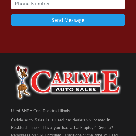
Send Message
Used BHPH Cars Rockford Ilinois
Carlyle Auto Sales is a used car dealership located in
Rockford Illinois. Have you had a bankruptcy? Divorce?
Repossession? NO problem! Traditionally the type of used