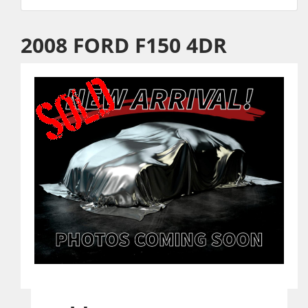
2008 FORD F150 4DR