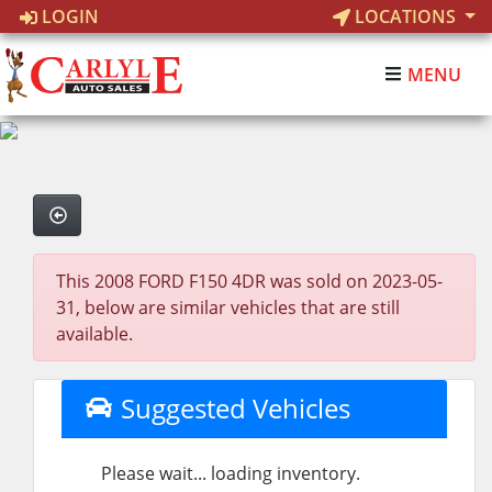
LOGIN
LOCATIONS
MENU
This 2008 FORD F150 4DR was sold on 2023-05-
31, below are similar vehicles that are still
available.
Suggested Vehicles
Please wait... loading inventory.