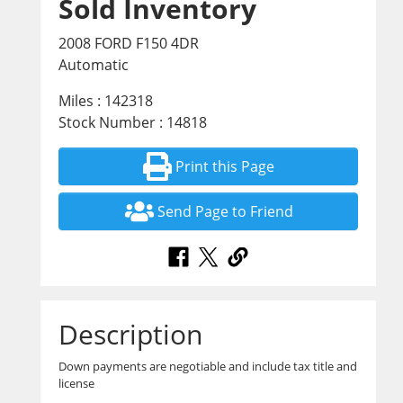
Sold Inventory
2008 FORD F150 4DR
Automatic
Miles : 142318
Stock Number : 14818
Print this Page
Send Page to Friend
Description
Down payments are negotiable and include tax title and
license