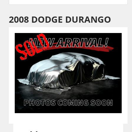
2008 DODGE DURANGO