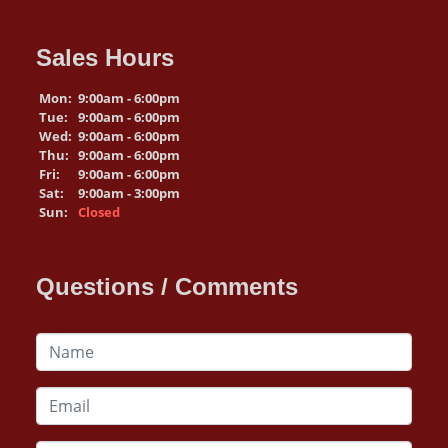
Sales Hours
Mon:
9:00am - 6:00pm
Tue:
9:00am - 6:00pm
Wed:
9:00am - 6:00pm
Thu:
9:00am - 6:00pm
Fri:
9:00am - 6:00pm
Sat:
9:00am - 3:00pm
Sun:
Closed
Questions / Comments