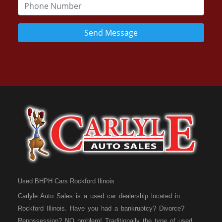
Send Message
Used BHPH Cars Rockford Ilinois
Carlyle Auto Sales is a used car dealership located in
Rockford Illinois. Have you had a bankruptcy? Divorce?
Repossession? NO problem! Traditionally the type of used