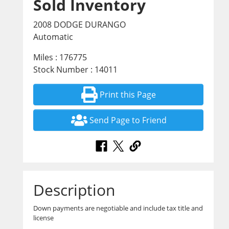
Sold Inventory
2008 DODGE DURANGO
Automatic
Miles : 176775
Stock Number : 14011
Print this Page
Send Page to Friend
Description
Down payments are negotiable and include tax title and
license