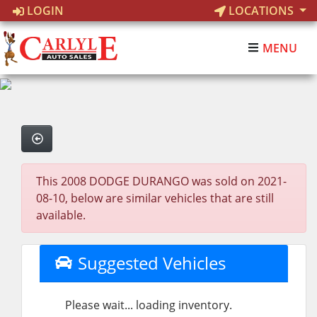
LOGIN
LOCATIONS
MENU
This 2008 DODGE DURANGO was sold on 2021-
08-10, below are similar vehicles that are still
available.
Suggested Vehicles
Please wait... loading inventory.