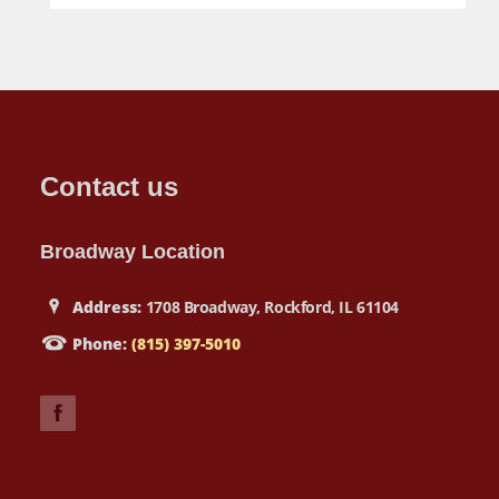
Contact us
Broadway Location
Address:
1708 Broadway, Rockford, IL 61104
Phone:
(815) 397-5010