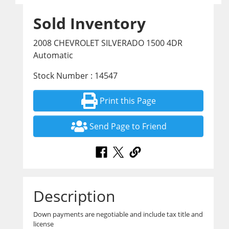
Sold Inventory
2008 CHEVROLET SILVERADO 1500 4DR
Automatic
Stock Number : 14547
Print this Page
Send Page to Friend
Description
Down payments are negotiable and include tax title and
license