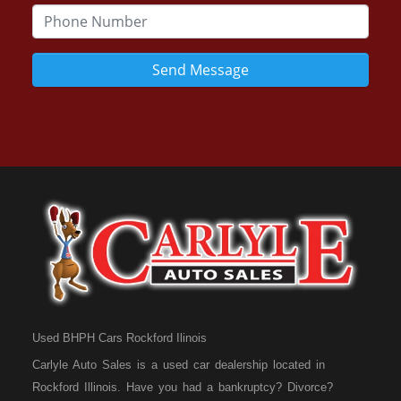
Send Message
Used BHPH Cars Rockford Ilinois
Carlyle Auto Sales is a used car dealership located in
Rockford Illinois. Have you had a bankruptcy? Divorce?