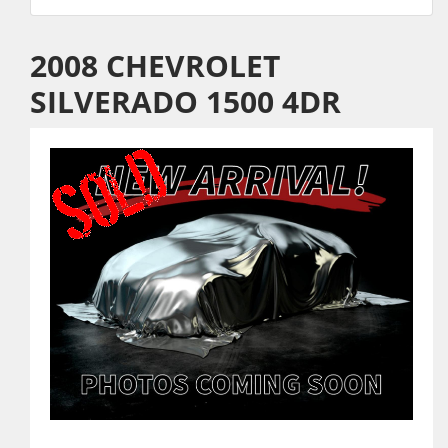
2008 CHEVROLET
SILVERADO 1500 4DR