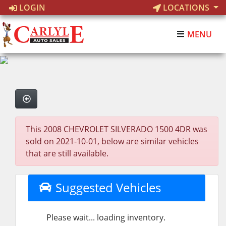
LOGIN
LOCATIONS
MENU
This 2008 CHEVROLET SILVERADO 1500 4DR was
sold on 2021-10-01, below are similar vehicles
that are still available.
Suggested Vehicles
Please wait... loading inventory.