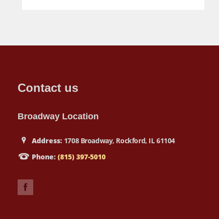
Contact us
Broadway Location
Address:
1708 Broadway, Rockford, IL 61104
Phone:
(815) 397-5010