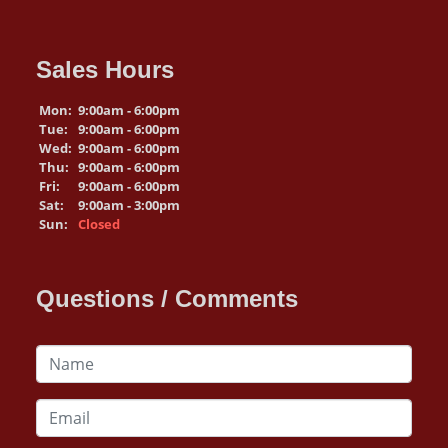
Sales Hours
Mon:
9:00am - 6:00pm
Tue:
9:00am - 6:00pm
Wed:
9:00am - 6:00pm
Thu:
9:00am - 6:00pm
Fri:
9:00am - 6:00pm
Sat:
9:00am - 3:00pm
Sun:
Closed
Questions / Comments