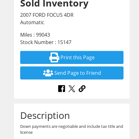
Sold Inventory
2007 FORD FOCUS 4DR
Automatic
Miles : 99043
Stock Number : 15147
Print this Page
Send Page to Friend
Description
Down payments are negotiable and include tax title and
license