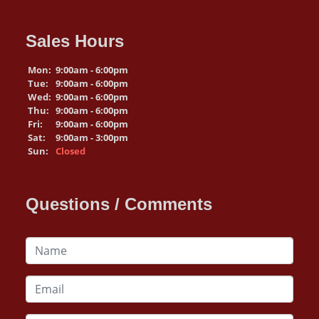
Sales Hours
Mon:
9:00am - 6:00pm
Tue:
9:00am - 6:00pm
Wed:
9:00am - 6:00pm
Thu:
9:00am - 6:00pm
Fri:
9:00am - 6:00pm
Sat:
9:00am - 3:00pm
Sun:
Closed
Questions / Comments