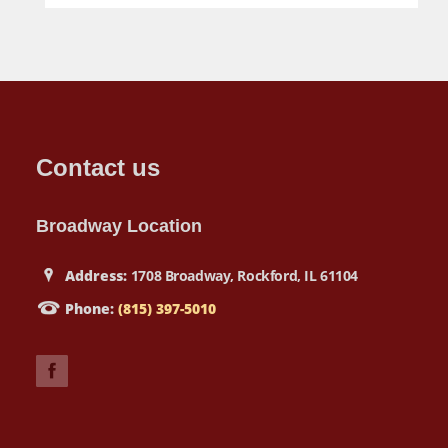
Contact us
Broadway Location
Address:
1708 Broadway, Rockford, IL 61104
Phone:
(815) 397-5010