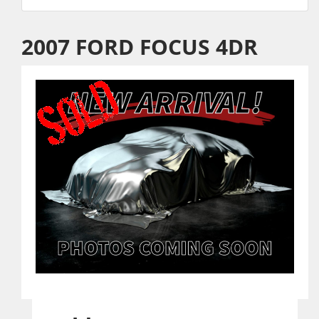
2007 FORD FOCUS 4DR