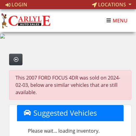
LOGIN
LOCATIONS
MENU
This 2007 FORD FOCUS 4DR was sold on 2024-
02-03, below are similar vehicles that are still
available.
Suggested Vehicles
Please wait... loading inventory.