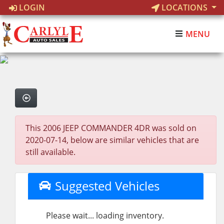
LOGIN
LOCATIONS
MENU
This 2006 JEEP COMMANDER 4DR was sold on
2020-07-14, below are similar vehicles that are
still available.
Suggested Vehicles
Please wait... loading inventory.