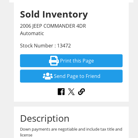
Sold Inventory
2006 JEEP COMMANDER 4DR
Automatic
Stock Number : 13472
Print this Page
Send Page to Friend
Description
Down payments are negotiable and include tax title and
license