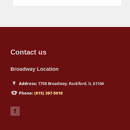
Contact us
Broadway Location
Address:
1708 Broadway, Rockford, IL 61104
Phone:
(815) 397-5010