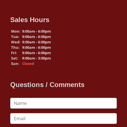
Sales Hours
Mon:
9:00am - 6:00pm
Tue:
9:00am - 6:00pm
Wed:
9:00am - 6:00pm
Thu:
9:00am - 6:00pm
Fri:
9:00am - 6:00pm
Sat:
9:00am - 3:00pm
Sun:
Closed
Questions / Comments