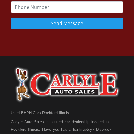
Send Message
Used BHPH Cars Rockford Ilinois
Carlyle Auto Sales is a used car dealership located in
Rockford Illinois. Have you had a bankruptcy? Divorce?