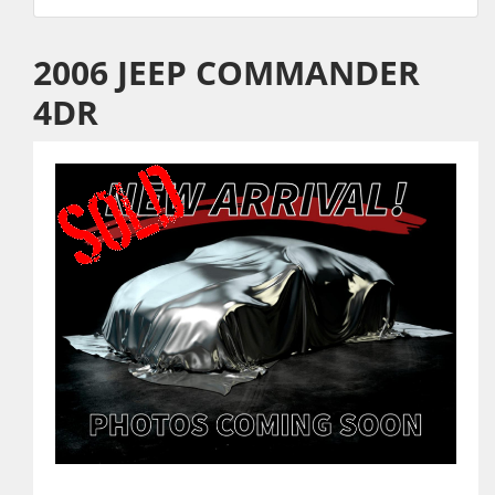
2006 JEEP COMMANDER
4DR