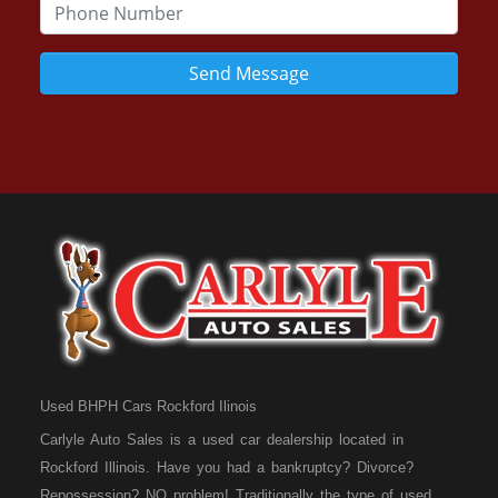
Send Message
Used BHPH Cars Rockford Ilinois
Carlyle Auto Sales is a used car dealership located in
Rockford Illinois. Have you had a bankruptcy? Divorce?
Repossession? NO problem! Traditionally the type of used