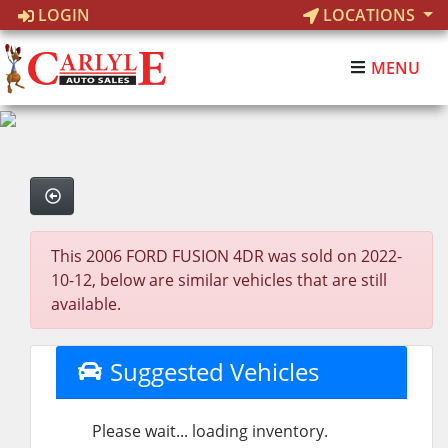
LOGIN
LOCATIONS
MENU
This 2006 FORD FUSION 4DR was sold on 2022-
10-12, below are similar vehicles that are still
available.
Suggested Vehicles
Please wait... loading inventory.