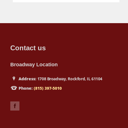
Contact us
Broadway Location
Address:
1708 Broadway, Rockford, IL 61104
Phone:
(815) 397-5010