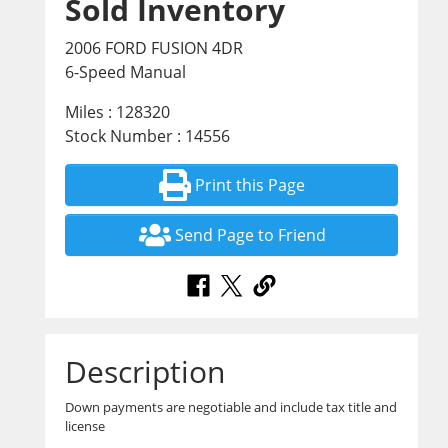
Sold Inventory
2006 FORD FUSION 4DR
6-Speed Manual
Miles : 128320
Stock Number : 14556
Print this Page
Send Page to Friend
Description
Down payments are negotiable and include tax title and
license