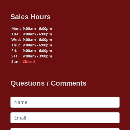
Sales Hours
Mon:
9:00am - 6:00pm
Tue:
9:00am - 6:00pm
Wed:
9:00am - 6:00pm
Thu:
9:00am - 6:00pm
Fri:
9:00am - 6:00pm
Sat:
9:00am - 3:00pm
Sun:
Closed
Questions / Comments