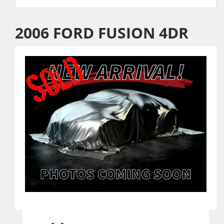
2006 FORD FUSION 4DR