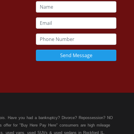
Send Message
llinois. Have you had a bankruptcy? Divorce? Repossession? NO
ies offer for "Buy Here Pay Here" consumers are high mileage
rucks, used vans, used SUVs & used sedans in Rockford IL,