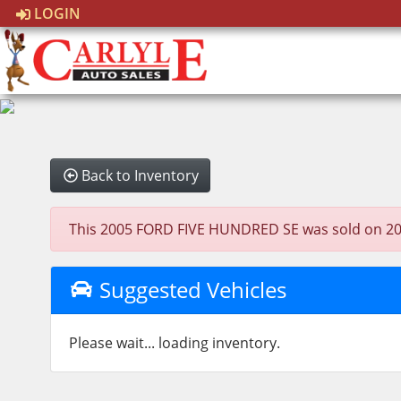
LOGIN
Back to Inventory
This 2005 FORD FIVE HUNDRED SE was sold on 2024-1
Suggested Vehicles
Please wait... loading inventory.