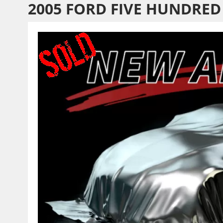
2005 FORD FIVE HUNDRED