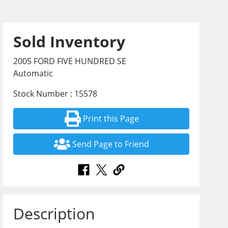
Sold Inventory
2005 FORD FIVE HUNDRED SE
Automatic
Stock Number : 15578
Print this Page
Send Page to Friend
Description