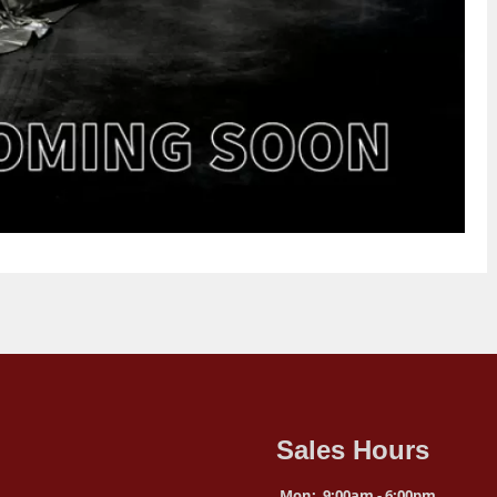
Sales Hours
Mon:
9:00am - 6:00pm