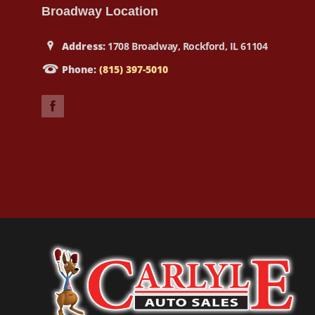
Broadway Location
Address:
1708 Broadway, Rockford, IL 61104
Phone:
(815) 397-5010