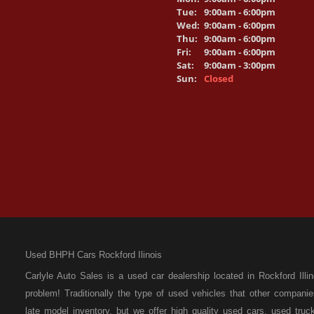
Tue:
9:00am - 6:00pm
Wed:
9:00am - 6:00pm
Thu:
9:00am - 6:00pm
Fri:
9:00am - 6:00pm
Sat:
9:00am - 3:00pm
Sun:
Closed
Used BHPH Cars Rockford Ilinois
Carlyle Auto Sales is a used car dealership located in Rockford I
problem! Traditionally the type of used vehicles that other compan
late model inventory, but we offer high quality used cars, used t