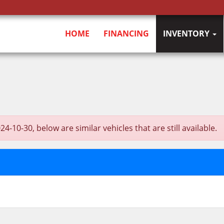
HOME
FINANCING
INVENTORY
0-30, below are similar vehicles that are still available.