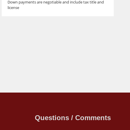
Down payments are negotiable and include tax title and
license
Questions / Comments