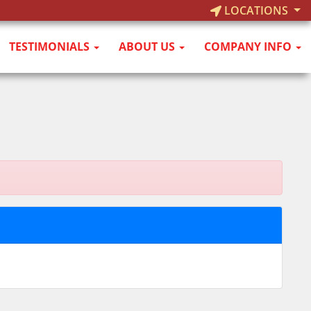
LOCATIONS
TESTIMONIALS
ABOUT US
COMPANY INFO