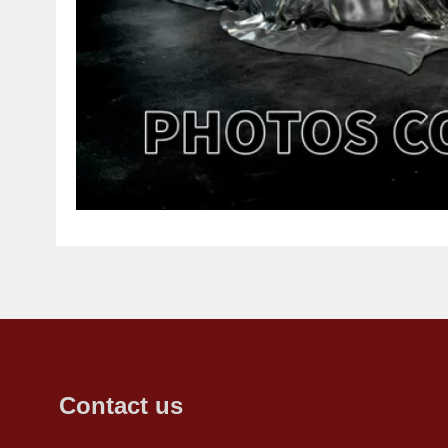
Contact us