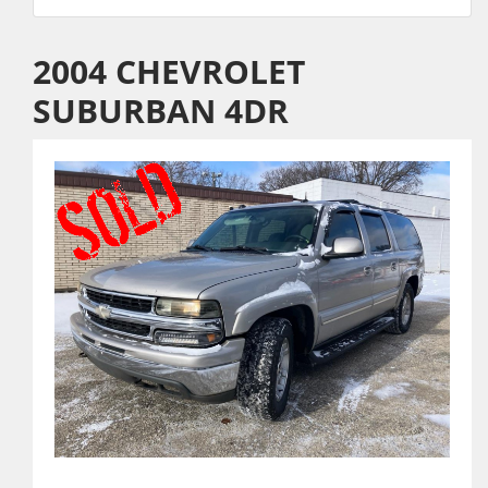
2004 CHEVROLET
SUBURBAN 4DR