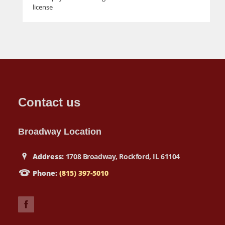
license
Contact us
Broadway Location
Address:
1708 Broadway, Rockford, IL 61104
Phone:
(815) 397-5010