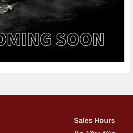
Sales Hours
Mon:
9:00am - 6:00pm