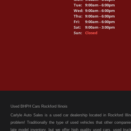
Tue:
9:00am - 6:00pm
Wed:
9:00am - 6:00pm
Thu:
9:00am - 6:00pm
Fri:
9:00am - 6:00pm
Sat:
9:00am - 3:00pm
Sun:
Closed
Used BHPH Cars Rockford Ilinois
Carlyle Auto Sales is a used car dealership located in Rockford I
problem! Traditionally the type of used vehicles that other compan
late model inventory, but we offer high quality used cars, used t