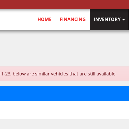
HOME
FINANCING
INVENTORY
3, below are similar vehicles that are still available.