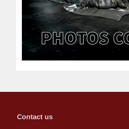
Contact us