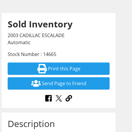
Sold Inventory
2003 CADILLAC ESCALADE
Automatic
Stock Number : 14665
Print this Page
Send Page to Friend
Description