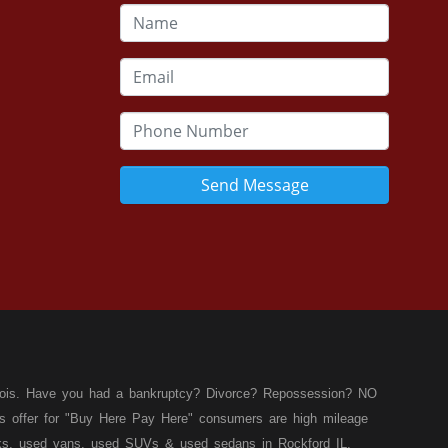
Send Message
llinois. Have you had a bankruptcy? Divorce? Repossession? NO
ies offer for "Buy Here Pay Here" consumers are high mileage
rucks, used vans, used SUVs & used sedans in Rockford IL,