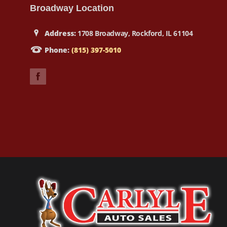
Broadway Location
Address:
1708 Broadway, Rockford, IL 61104
Phone:
(815) 397-5010