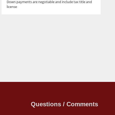
Down payments are negotiable and include tax title and
license
Questions / Comments