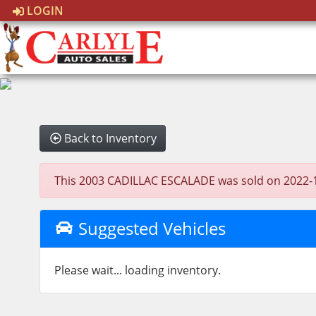
LOGIN
Back to Inventory
This 2003 CADILLAC ESCALADE was sold on 2022-11-2
Suggested Vehicles
Please wait... loading inventory.