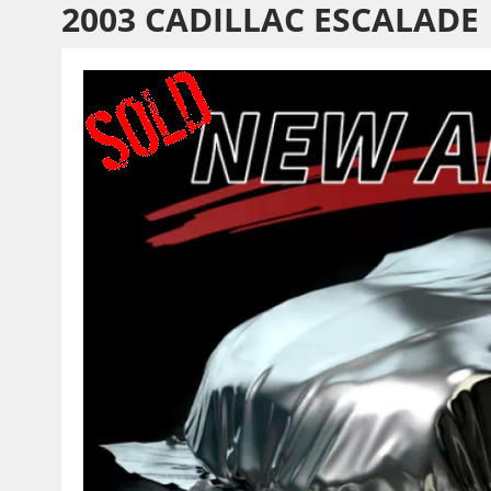
2003 CADILLAC ESCALADE