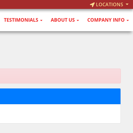
LOCATIONS
TESTIMONIALS
ABOUT US
COMPANY INFO