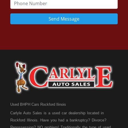
Send Message
Used BHPH Cars Rockford Ilinois
Carlyle Auto Sales is a used car dealership located in
Rockford Illinois. Have you had a bankruptcy? Divorce?
Repossession? NO problem! Traditionally the type of used