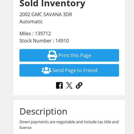
Sold Inventory
2002 GMC SAVANA 3DR
Automatic
Miles : 139712
Stock Number : 14910
Print this Page
Send Page to Friend
Description
Down payments are negotiable and include tax title and
license