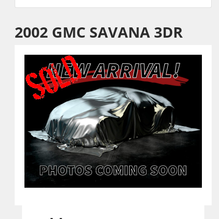
2002 GMC SAVANA 3DR