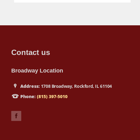
Contact us
Broadway Location
Address:
1708 Broadway, Rockford, IL 61104
Phone:
(815) 397-5010