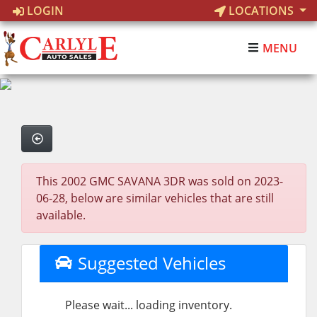
LOGIN
LOCATIONS
MENU
This 2002 GMC SAVANA 3DR was sold on 2023-
06-28, below are similar vehicles that are still
available.
Suggested Vehicles
Please wait... loading inventory.