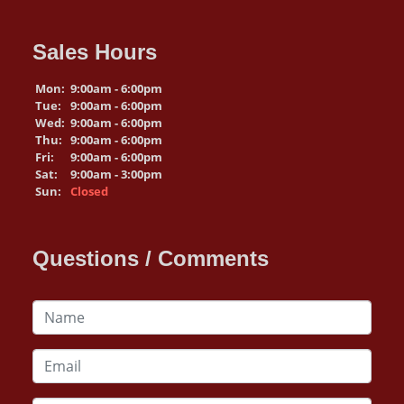
Sales Hours
Mon:
9:00am - 6:00pm
Tue:
9:00am - 6:00pm
Wed:
9:00am - 6:00pm
Thu:
9:00am - 6:00pm
Fri:
9:00am - 6:00pm
Sat:
9:00am - 3:00pm
Sun:
Closed
Questions / Comments