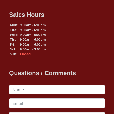
Sales Hours
Mon:
9:00am - 6:00pm
Tue:
9:00am - 6:00pm
Wed:
9:00am - 6:00pm
Thu:
9:00am - 6:00pm
Fri:
9:00am - 6:00pm
Sat:
9:00am - 3:00pm
Sun:
Closed
Questions / Comments