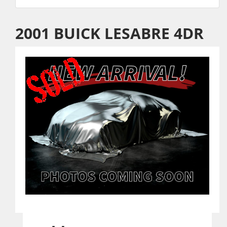
2001 BUICK LESABRE 4DR