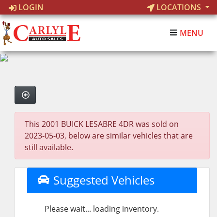
LOGIN
LOCATIONS
MENU
This 2001 BUICK LESABRE 4DR was sold on
2023-05-03, below are similar vehicles that are
still available.
Suggested Vehicles
Please wait... loading inventory.