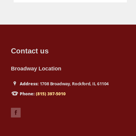
Contact us
Broadway Location
Address:
1708 Broadway, Rockford, IL 61104
Phone:
(815) 397-5010