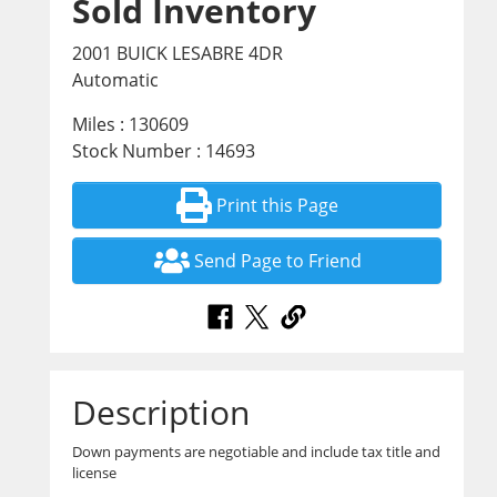
Sold Inventory
2001 BUICK LESABRE 4DR
Automatic
Miles : 130609
Stock Number : 14693
Print this Page
Send Page to Friend
Description
Down payments are negotiable and include tax title and
license