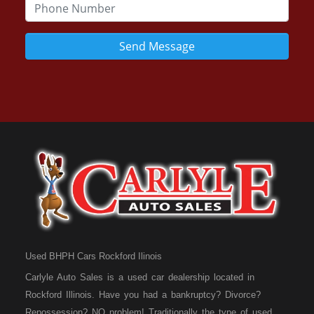
Send Message
Used BHPH Cars Rockford Ilinois
Carlyle Auto Sales is a used car dealership located in
Rockford Illinois. Have you had a bankruptcy? Divorce?
Repossession? NO problem! Traditionally the type of used