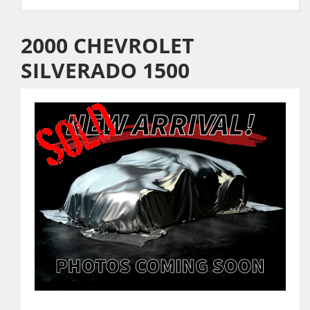
2000 CHEVROLET
SILVERADO 1500