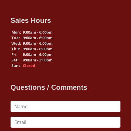
Sales Hours
Mon:
9:00am - 6:00pm
Tue:
9:00am - 6:00pm
Wed:
9:00am - 6:00pm
Thu:
9:00am - 6:00pm
Fri:
9:00am - 6:00pm
Sat:
9:00am - 3:00pm
Sun:
Closed
Questions / Comments