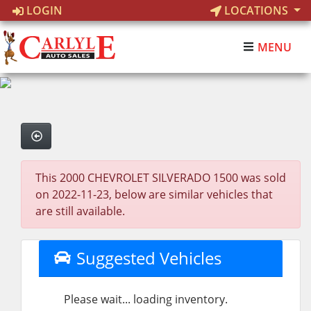
LOGIN
LOCATIONS
MENU
This 2000 CHEVROLET SILVERADO 1500 was sold
on 2022-11-23, below are similar vehicles that
are still available.
Suggested Vehicles
Please wait... loading inventory.