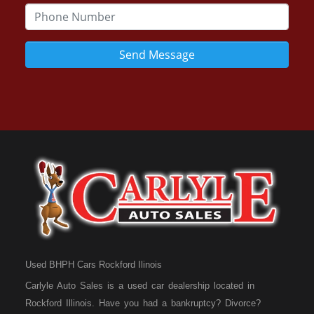
Send Message
Used BHPH Cars Rockford Ilinois
Carlyle Auto Sales is a used car dealership located in
Rockford Illinois. Have you had a bankruptcy? Divorce?