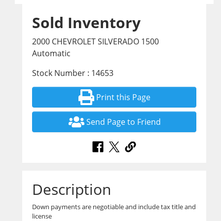
Sold Inventory
2000 CHEVROLET SILVERADO 1500
Automatic
Stock Number : 14653
Print this Page
Send Page to Friend
Description
Down payments are negotiable and include tax title and
license