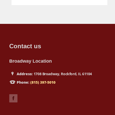
Contact us
Broadway Location
Address:
1708 Broadway, Rockford, IL 61104
Phone:
(815) 397-5010