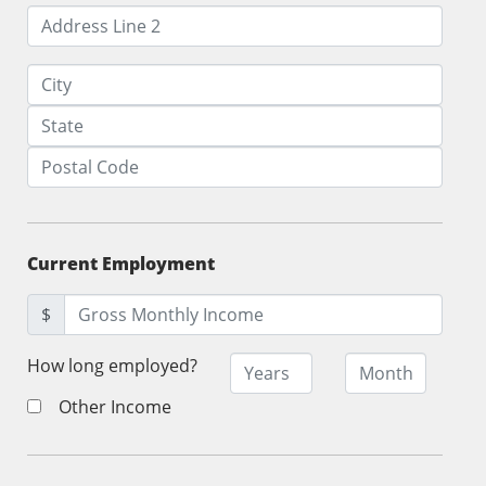
Current Employment
$
How long employed?
Other Income