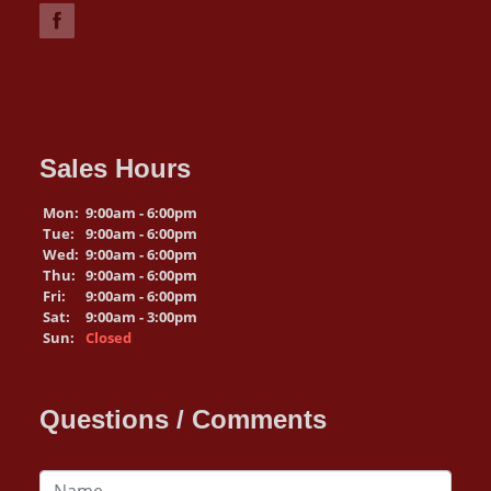
Sales Hours
Mon:
9:00am - 6:00pm
Tue:
9:00am - 6:00pm
Wed:
9:00am - 6:00pm
Thu:
9:00am - 6:00pm
Fri:
9:00am - 6:00pm
Sat:
9:00am - 3:00pm
Sun:
Closed
Questions / Comments