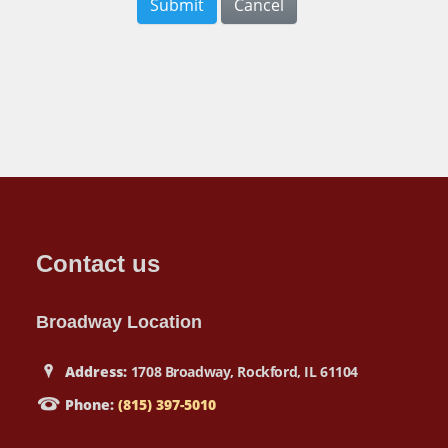
Submit
Cancel
Contact us
Broadway Location
Address:
1708 Broadway, Rockford, IL 61104
Phone:
(815) 397-5010