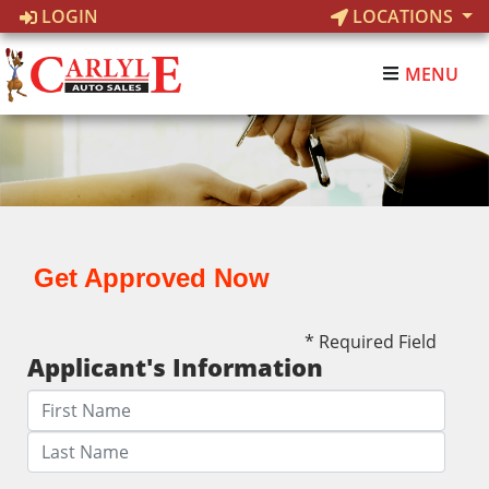
LOGIN
LOCATIONS
MENU
Get Approved Now
* Required Field
Applicant's Information