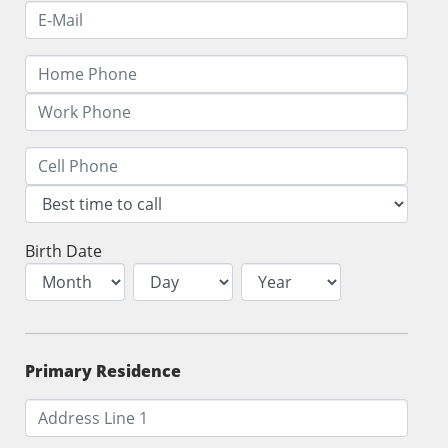
Birth Date
Primary Residence