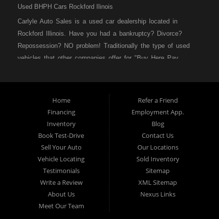
Used BHPH Cars Rockford Ilinois
Carlyle Auto Sales is a used car dealership located in
Rockford Illinois. Have you had a bankruptcy? Divorce?
Repossession? NO problem! Traditionally the type of used
vehicles that other companies offer for "Buy Here Pay
Here" consumers are high mileage late model inventory, but
we offer high quality used cars, used trucks, used vans,
used SUVs & used sedans in Rockford IL, Loves Park IL
Home
Refer a Friend
and Machesney Park IL. At Carlyle Auto Sales we
Financing
Employment App.
understand your situation and we can get you approved for
Inventory
Blog
the used car, used truck, used van, used SUV or used
Book Test-Drive
Contact Us
sedan of your dreams today! We are the home of the easy
Sell Your Auto
Our Locations
car loan! We have easy car financing, low down payments,
Vehicle Locating
Sold Inventory
and easy payment plans. If you need an auto loan in
Testimonials
Sitemap
Rockford IL, then you have found the right place, whether
Write a Review
XML Sitemap
you are a first-time Car buyer in Rockford IL, Loves Park IL
About Us
Nexus Links
and Machesney Park IL with bad credit, no credit or have
Meet Our Team
things on your credit report that are holding you back from