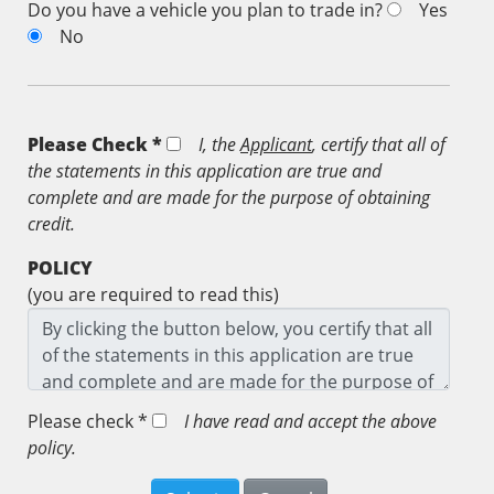
Do you have a vehicle you plan to trade in?
Yes
No
Please Check *
I, the
Applicant
, certify that all of
the statements in this application are true and
complete and are made for the purpose of obtaining
credit.
POLICY
(you are required to read this)
Please check *
I have read and accept the above
policy.