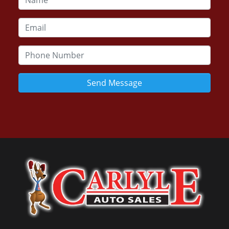
Send Message